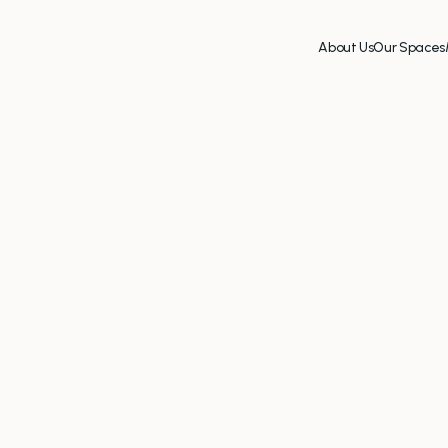
About Us
Our Spaces