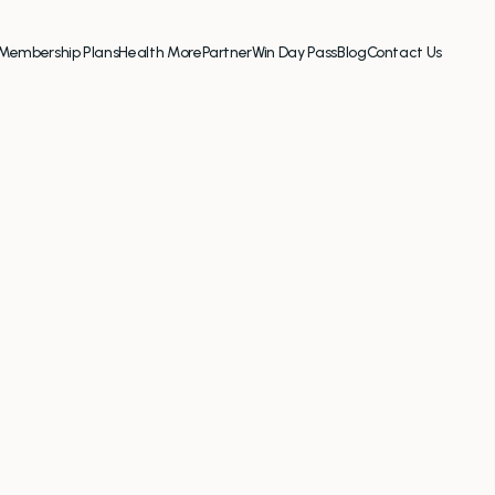
Membership Plans
Health More
Partner
Win Day Pass
Blog
Contact Us