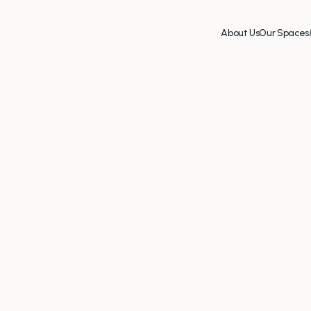
About Us
Our Spaces