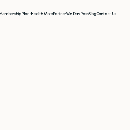
Membership Plans
Health More
Partner
Win Day Pass
Blog
Contact Us