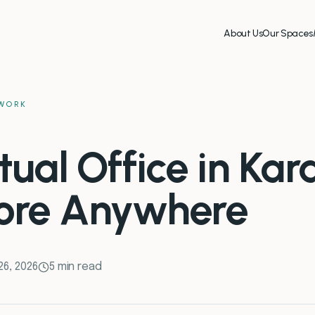
About Us
Our Spaces
WORK
tual Office in Kara
ore Anywhere
26, 2026
5 min read