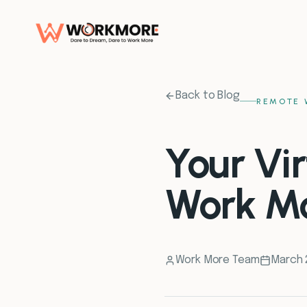
Back to Blog
REMOTE 
Your Vir
Work M
Work More Team
March 