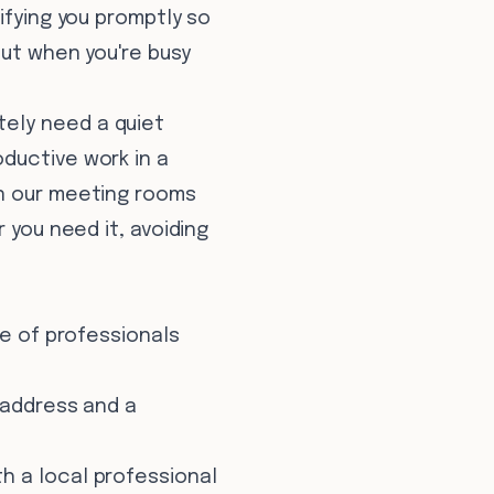
ifying you promptly so
out when you're busy
tely need a quiet
ductive work in a
on our meeting rooms
 you need it, avoiding
ge of professionals
 address and a
h a local professional