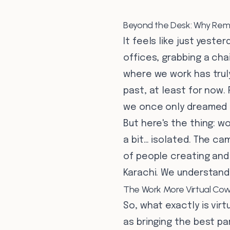
Beyond the Desk: Why Remo
It feels like just yeste
offices, grabbing a ch
where we work has truly
past, at least for now.
we once only dreamed 
But here's the thing: 
a bit… isolated. The ca
of people creating and
Karachi. We understand 
The Work More Virtual Cow
So, what exactly is vir
as bringing the best p