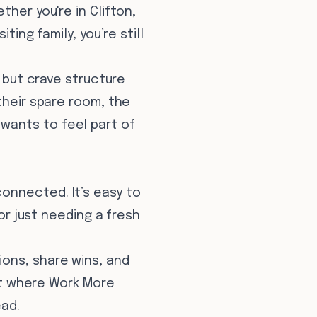
her you're in Clifton,
ting family, you’re still
y but crave structure
their spare room, the
wants to feel part of
onnected. It’s easy to
 or just needing a fresh
ions, share wins, and
ent where Work More
ead.