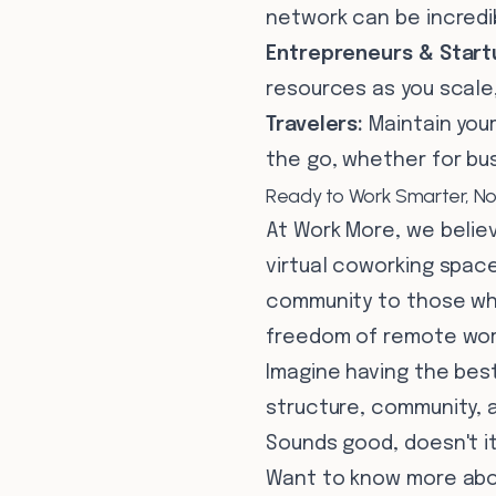
network can be incredib
Entrepreneurs & Start
resources as you scale
Travelers:
Maintain you
the go, whether for bus
Ready to Work Smarter, No
At Work More, we believ
virtual coworking space 
community to those who
freedom of remote wor
Imagine having the bes
structure, community, a
Sounds good, doesn't i
Want to know more abou