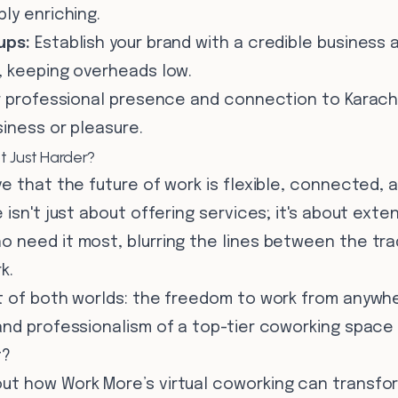
ly enriching.
ups:
Establish your brand with a credible business
, keeping overheads low.
r professional presence and connection to Karach
iness or pleasure.
t Just Harder?
e that the future of work is flexible, connected,
isn't just about offering services; it's about exte
 need it most, blurring the lines between the trad
k.
t of both worlds: the freedom to work from anywh
nd professionalism of a top-tier coworking space r
t?
t how Work More’s virtual coworking can transfo