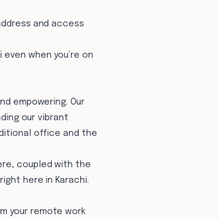
 address and access
i even when you’re on
 and empowering. Our
nding our vibrant
itional office and the
ere, coupled with the
ight here in Karachi.
rm your remote work