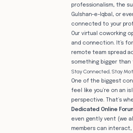
professionalism, the su
Gulshan-e-Iqbal, or even
connected to your prof
Our virtual coworking o
and connection. It’s fo
remote team spread acr
something bigger than 
Stay Connected, Stay Mot
One of the biggest con
feel like you’re on an i
perspective. That’s whe
Dedicated Online Foru
even gently vent (we al
members can interact, s