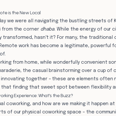
te is the New Local
rday we were all navigating the bustling streets of 
ai from the corner
dhaba
. While the energy of our 
 transformed, hasn't it? For many, the traditional o
 Remote work has become a legitimate, powerful forc
of.
working from home, while wonderfully convenient so
maraderie, the casual brainstorming over a cup of 
 innovating together – these are elements often 
that finding that sweet spot between flexibility a
orking Experience: What's the Buzz?
tual coworking, and how are we making it happen at
arts of our physical coworking space – the communi