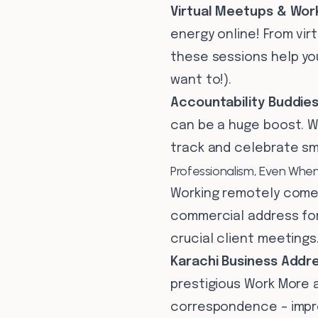
Virtual Meetups & Wor
energy online! From vir
these sessions help you
want to!).
Accountability Buddies
can be a huge boost. We
track and celebrate sma
Professionalism, Even Whe
Working remotely comes
commercial address for
crucial client meetings
Karachi Business Addre
prestigious Work More a
correspondence – impres