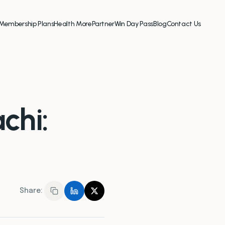
Membership Plans
Health More
Partner
Win Day Pass
Blog
Contact Us
chi:
Share: