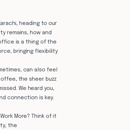
Karachi, heading to our
city remains, how and
ffice is a thing of the
e, bringing flexibility
metimes, can also feel
coffee, the sheer buzz
missed. We heard you,
nd connection is key.
 Work More? Think of it
ty, the