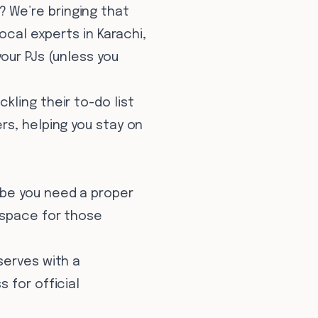
 We’re bringing that
ocal experts in Karachi,
our PJs (unless you
ling their to-do list
rs, helping you stay on
ybe you need a proper
 space for those
serves with a
 for official