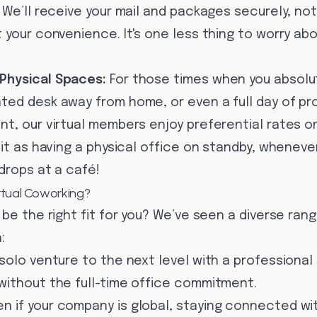
We’ll receive your mail and packages securely, not
 your convenience. It's one less thing to worry ab
Physical Spaces:
For those times when you absolu
ted desk away from home, or even a full day of pro
nt, our virtual members enjoy preferential rates 
 it as having a physical office on standby, whenever
 drops at a café!
rtual Coworking?
 be the right fit for you? We’ve seen a diverse ran
:
solo venture to the next level with a professional
without the full-time office commitment.
n if your company is global, staying connected wit