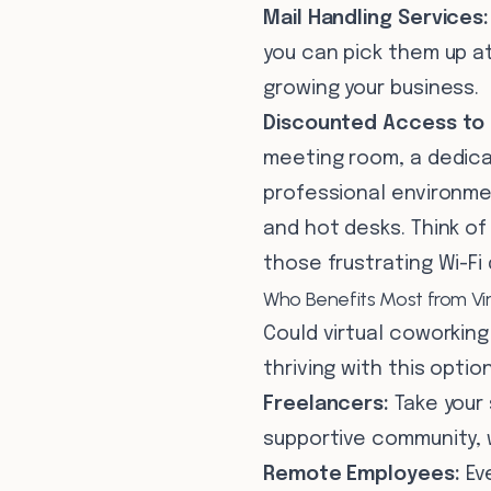
Mail Handling Services:
you can pick them up at
growing your business.
Discounted Access to 
meeting room, a dedica
professional environme
and hot desks. Think of
those frustrating Wi-Fi
Who Benefits Most from Vi
Could virtual coworking
thriving with this option
Freelancers:
Take your 
supportive community, 
Remote Employees:
Eve