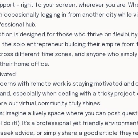
pport – right to your screen, wherever you are. Whet
 occasionally logging in from another city while visi
essional hub.
ption is designed for those who thrive on flexibilit
r the solo entrepreneur building their empire from 
oss different time zones, and anyone who simply 
their home office.
ivated
cerns with remote work is staying motivated and c
sland, especially when dealing with a tricky project
re our virtual community truly shines.
m:
Imagine a lively space where you can post quest
l do it!). It's a professional yet friendly environm
eek advice, or simply share a good article they r