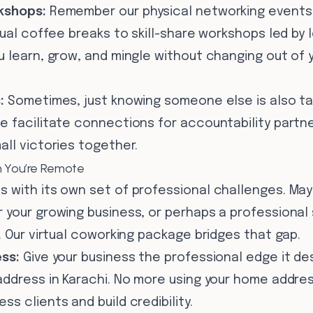
kshops:
Remember our physical networking events?
tual coffee breaks to skill-share workshops led by l
 learn, grow, and mingle without changing out of y
:
Sometimes, just knowing someone else is also tack
 facilitate connections for accountability partne
ll victories together.
n You’re Remote
 with its own set of professional challenges. Ma
 your growing business, or perhaps a professional
. Our virtual coworking package bridges that gap.
ss:
Give your business the professional edge it de
ddress in Karachi. No more using your home address
s clients and build credibility.