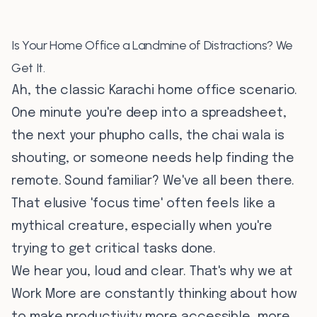
Is Your Home Office a Landmine of Distractions? We
Get It.
Ah, the classic Karachi home office scenario.
One minute you're deep into a spreadsheet,
the next your phupho calls, the chai wala is
shouting, or someone needs help finding the
remote. Sound familiar? We've all been there.
That elusive 'focus time' often feels like a
mythical creature, especially when you're
trying to get critical tasks done.
We hear you, loud and clear. That's why we at
Work More are constantly thinking about how