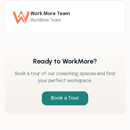
Work More Team
WorkMore Team
Ready to WorkMore?
Book a tour of our coworking spaces and find
your perfect workspace.
Book a Tour