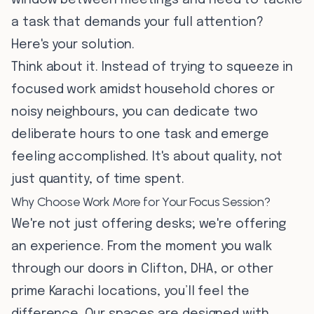
window between meetings and need to tackle
a task that demands your full attention?
Here's your solution.
Think about it. Instead of trying to squeeze in
focused work amidst household chores or
noisy neighbours, you can dedicate two
deliberate hours to one task and emerge
feeling accomplished. It's about quality, not
just quantity, of time spent.
Why Choose Work More for Your Focus Session?
We're not just offering desks; we're offering
an experience. From the moment you walk
through our doors in Clifton, DHA, or other
prime Karachi locations, you’ll feel the