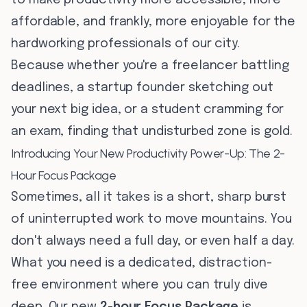
to make productivity more accessible, more
affordable, and frankly, more enjoyable for the
hardworking professionals of our city.
Because whether you're a freelancer battling
deadlines, a startup founder sketching out
your next big idea, or a student cramming for
an exam, finding that undisturbed zone is gold.
Introducing Your New Productivity Power-Up: The 2-
Hour Focus Package
Sometimes, all it takes is a short, sharp burst
of uninterrupted work to move mountains. You
don't always need a full day, or even half a day.
What you need is a dedicated, distraction-
free environment where you can truly dive