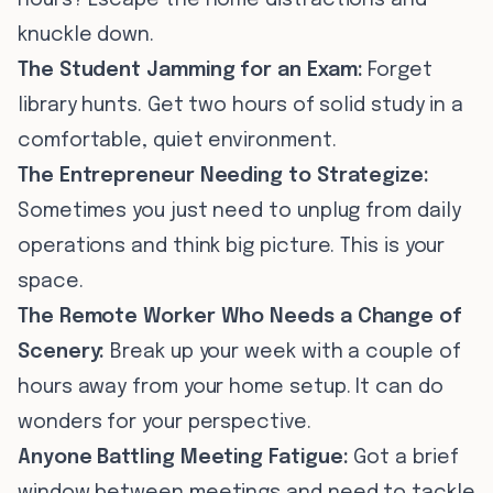
hours? Escape the home distractions and
knuckle down.
The Student Jamming for an Exam:
Forget
library hunts. Get two hours of solid study in a
comfortable, quiet environment.
The Entrepreneur Needing to Strategize:
Sometimes you just need to unplug from daily
operations and think big picture. This is your
space.
The Remote Worker Who Needs a Change of
Scenery:
Break up your week with a couple of
hours away from your home setup. It can do
wonders for your perspective.
Anyone Battling Meeting Fatigue:
Got a brief