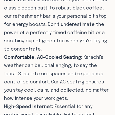
Unlimited Tea & Coffee:
Fuel your ideas! From
classic doodh patti to robust black coffee,
our refreshment bar is your personal pit stop
for energy boosts. Don't underestimate the
power of a perfectly timed caffeine hit or a
soothing cup of green tea when you're trying
to concentrate.
Comfortable, AC-Cooled Seating:
Karachi's
weather can be… challenging, to say the
least. Step into our spaces and experience
controlled comfort. Our AC seating ensures
you stay cool, calm, and collected, no matter
how intense your work gets.
High-Speed Internet:
Essential for any