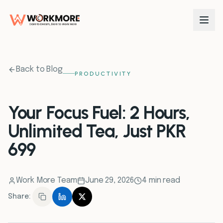
0
1
Back to Blog
PRODUCTIVITY
0
2
Your Focus Fuel: 2 Hours,
Unlimited Tea, Just PKR
0
3
699
0
4
Work More Team
June 29, 2026
4 min read
0
5
Share:
0
6