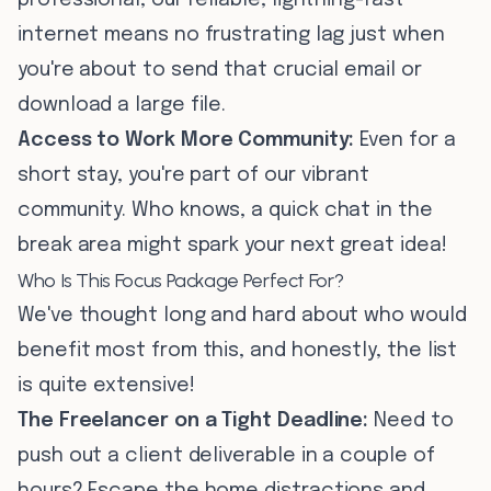
professional, our reliable, lightning-fast
internet means no frustrating lag just when
you're about to send that crucial email or
download a large file.
Access to Work More Community:
Even for a
short stay, you're part of our vibrant
community. Who knows, a quick chat in the
break area might spark your next great idea!
Who Is This Focus Package Perfect For?
We've thought long and hard about who would
benefit most from this, and honestly, the list
is quite extensive!
The Freelancer on a Tight Deadline:
Need to
push out a client deliverable in a couple of