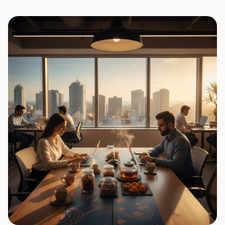
0
7
0
8