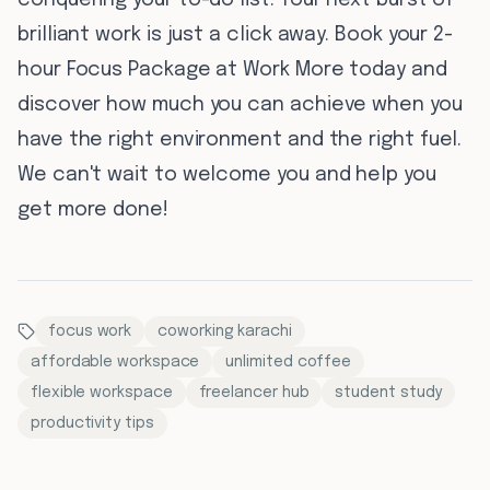
conquering your to-do list. Your next burst of
brilliant work is just a click away. Book your 2-
hour Focus Package at Work More today and
discover how much you can achieve when you
have the right environment and the right fuel.
We can't wait to welcome you and help you
get more done!
focus work
coworking karachi
affordable workspace
unlimited coffee
flexible workspace
freelancer hub
student study
productivity tips