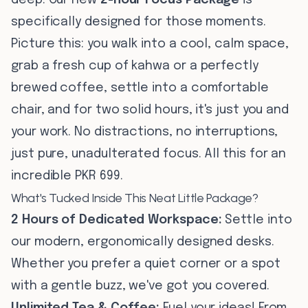
deep. Our new
2-hour Focus Package
is
specifically designed for those moments.
Picture this: you walk into a cool, calm space,
grab a fresh cup of kahwa or a perfectly
brewed coffee, settle into a comfortable
chair, and for two solid hours, it's just you and
your work. No distractions, no interruptions,
just pure, unadulterated focus. All this for an
incredible PKR 699.
What's Tucked Inside This Neat Little Package?
2 Hours of Dedicated Workspace:
Settle into
our modern, ergonomically designed desks.
Whether you prefer a quiet corner or a spot
with a gentle buzz, we've got you covered.