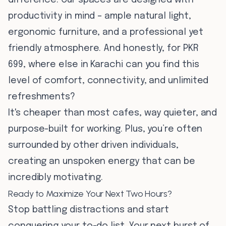
difference. Our spaces are designed with
productivity in mind – ample natural light,
ergonomic furniture, and a professional yet
friendly atmosphere. And honestly, for PKR
699, where else in Karachi can you find this
level of comfort, connectivity, and unlimited
refreshments?
It's cheaper than most cafes, way quieter, and
purpose-built for working. Plus, you’re often
surrounded by other driven individuals,
creating an unspoken energy that can be
incredibly motivating.
Ready to Maximize Your Next Two Hours?
Stop battling distractions and start