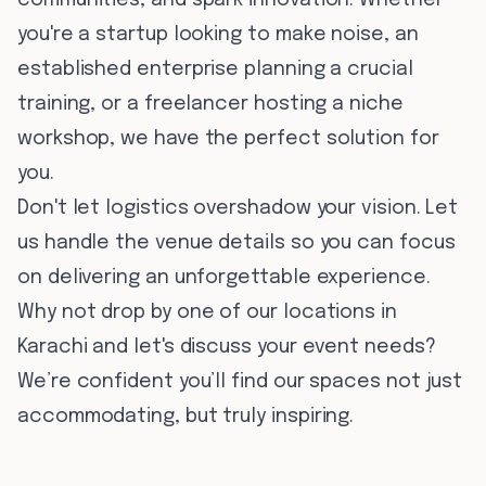
communities, and spark innovation. Whether
you're a startup looking to make noise, an
established enterprise planning a crucial
training, or a freelancer hosting a niche
workshop, we have the perfect solution for
you.
Don't let logistics overshadow your vision. Let
us handle the venue details so you can focus
on delivering an unforgettable experience.
Why not drop by one of our locations in
Karachi and let's discuss your event needs?
We’re confident you’ll find our spaces not just
accommodating, but truly inspiring.