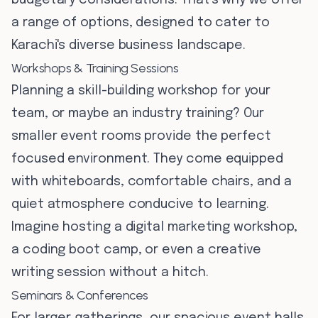
budgetary considerations. That's why we offer
a range of options, designed to cater to
Karachi's diverse business landscape.
Workshops & Training Sessions
Planning a skill-building workshop for your
team, or maybe an industry training? Our
smaller event rooms provide the perfect
focused environment. They come equipped
with whiteboards, comfortable chairs, and a
quiet atmosphere conducive to learning.
Imagine hosting a digital marketing workshop,
a coding boot camp, or even a creative
writing session without a hitch.
Seminars & Conferences