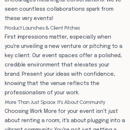
encourages meaningful conversations. We've
seen countless collaborations spark from
these very events!
Product Launches & Client Pitches
First impressions matter, especially when
you're unveiling a new venture or pitching to a
key client. Our event spaces offer a polished,
credible environment that elevates your
brand. Present your ideas with confidence,
knowing that the venue reflects the
professionalism of your work.
More Than Just Space: It's About Community
Choosing Work More for your event isn't just
about renting a room; it's about plugging into a