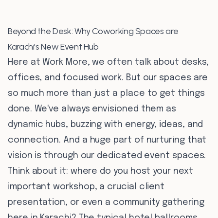
Beyond the Desk: Why Coworking Spaces are
Karachi's New Event Hub
Here at Work More, we often talk about desks,
offices, and focused work. But our spaces are
so much more than just a place to get things
done. We've always envisioned them as
dynamic hubs, buzzing with energy, ideas, and
connection. And a huge part of nurturing that
vision is through our dedicated event spaces.
Think about it: where do you host your next
important workshop, a crucial client
presentation, or even a community gathering