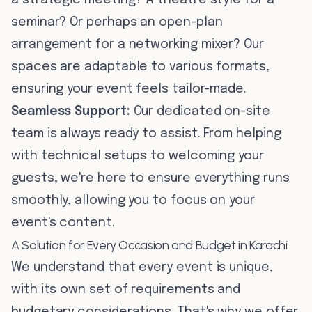
a strategic meeting? A theatre style for a
seminar? Or perhaps an open-plan
arrangement for a networking mixer? Our
spaces are adaptable to various formats,
ensuring your event feels tailor-made.
Seamless Support:
Our dedicated on-site
team is always ready to assist. From helping
with technical setups to welcoming your
guests, we're here to ensure everything runs
smoothly, allowing you to focus on your
event's content.
A Solution for Every Occasion and Budget in Karachi
We understand that every event is unique,
with its own set of requirements and