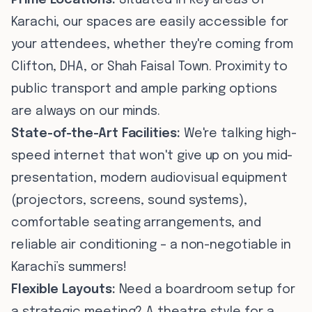
Prime Locations:
Situated in key areas of
Karachi, our spaces are easily accessible for
your attendees, whether they're coming from
Clifton, DHA, or Shah Faisal Town. Proximity to
public transport and ample parking options
are always on our minds.
State-of-the-Art Facilities:
We're talking high-
speed internet that won't give up on you mid-
presentation, modern audiovisual equipment
(projectors, screens, sound systems),
comfortable seating arrangements, and
reliable air conditioning – a non-negotiable in
Karachi’s summers!
Flexible Layouts:
Need a boardroom setup for