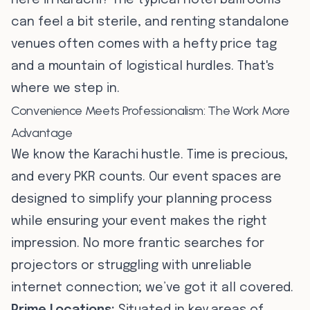
here in Karachi? The typical hotel ballrooms
can feel a bit sterile, and renting standalone
venues often comes with a hefty price tag
and a mountain of logistical hurdles. That's
where we step in.
Convenience Meets Professionalism: The Work More
Advantage
We know the Karachi hustle. Time is precious,
and every PKR counts. Our event spaces are
designed to simplify your planning process
while ensuring your event makes the right
impression. No more frantic searches for
projectors or struggling with unreliable
internet connection; we’ve got it all covered.