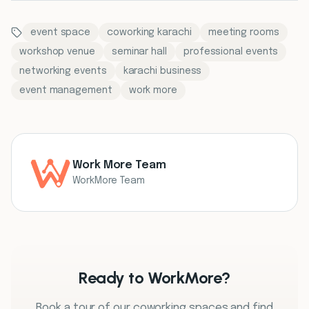
event space
coworking karachi
meeting rooms
workshop venue
seminar hall
professional events
networking events
karachi business
event management
work more
Work More Team
WorkMore Team
Ready to WorkMore?
Book a tour of our coworking spaces and find