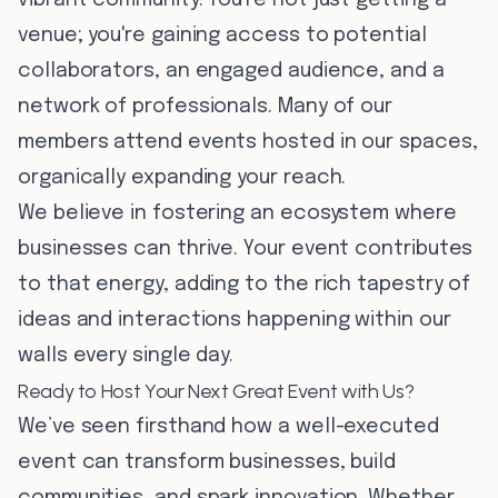
vibrant community. You're not just getting a
venue; you're gaining access to potential
collaborators, an engaged audience, and a
network of professionals. Many of our
members attend events hosted in our spaces,
organically expanding your reach.
We believe in fostering an ecosystem where
businesses can thrive. Your event contributes
to that energy, adding to the rich tapestry of
ideas and interactions happening within our
walls every single day.
Ready to Host Your Next Great Event with Us?
We’ve seen firsthand how a well-executed
event can transform businesses, build