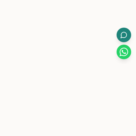
WorkMore.
Pakistan's leading flexible coworking brand with 12-hour
day/night memberships.