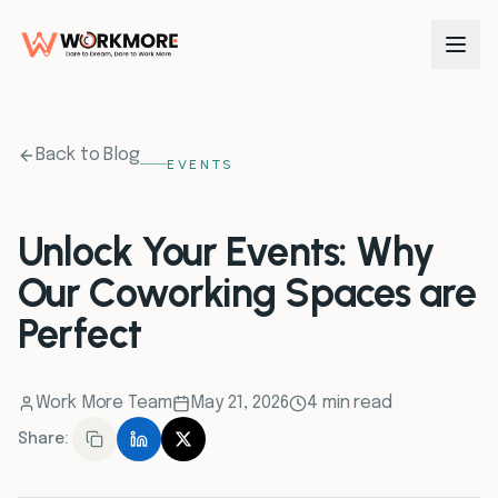
0
1
Back to Blog
EVENTS
0
2
Unlock Your Events: Why
Our Coworking Spaces are
0
3
Perfect
0
4
Work More Team
May 21, 2026
4 min read
0
5
Share:
0
6