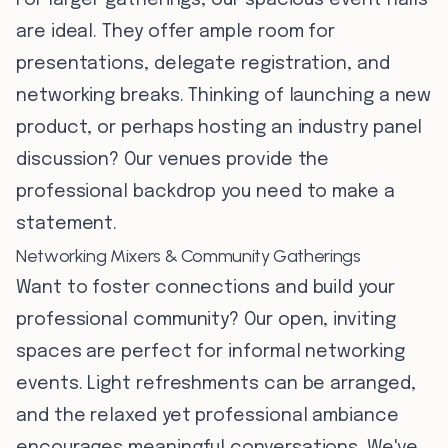
For larger gatherings, our spacious event halls
are ideal. They offer ample room for
presentations, delegate registration, and
networking breaks. Thinking of launching a new
product, or perhaps hosting an industry panel
discussion? Our venues provide the
professional backdrop you need to make a
statement.
Networking Mixers & Community Gatherings
Want to foster connections and build your
professional community? Our open, inviting
spaces are perfect for informal networking
events. Light refreshments can be arranged,
and the relaxed yet professional ambiance