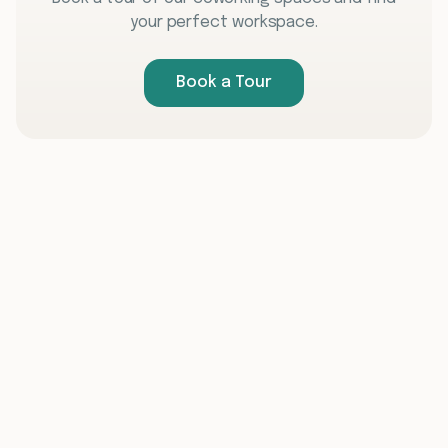
your perfect workspace.
Book a Tour