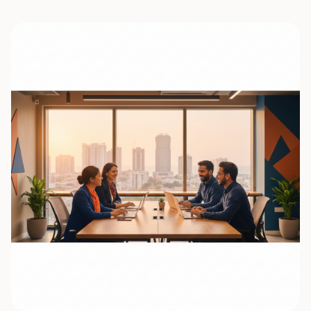
0
7
0
8