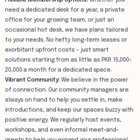
Flexible Membership Options:
Whether you
need a dedicated desk for a year, a private
office for your growing team, or just an
occasional hot desk, we have plans tailored
to your needs. No hefty long-term leases or
exorbitant upfront costs – just smart
solutions starting from as little as PKR 15,000-
20,000 a month for a dedicated space.
Vibrant Community:
We believe in the power
of connection. Our community managers are
always on hand to help you settle in, make
introductions, and keep our spaces buzzy with
positive energy. We regularly host events,
workshops, and even informal meet-and-