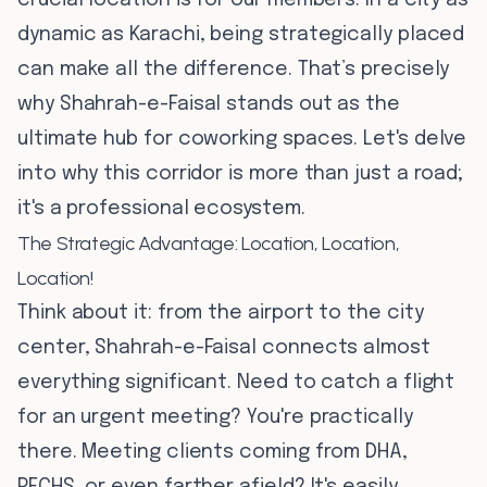
crucial location is for our members. In a city as
dynamic as Karachi, being strategically placed
can make all the difference. That’s precisely
why Shahrah-e-Faisal stands out as the
ultimate hub for coworking spaces. Let's delve
into why this corridor is more than just a road;
it's a professional ecosystem.
The Strategic Advantage: Location, Location,
Location!
Think about it: from the airport to the city
center, Shahrah-e-Faisal connects almost
everything significant. Need to catch a flight
for an urgent meeting? You're practically
there. Meeting clients coming from DHA,