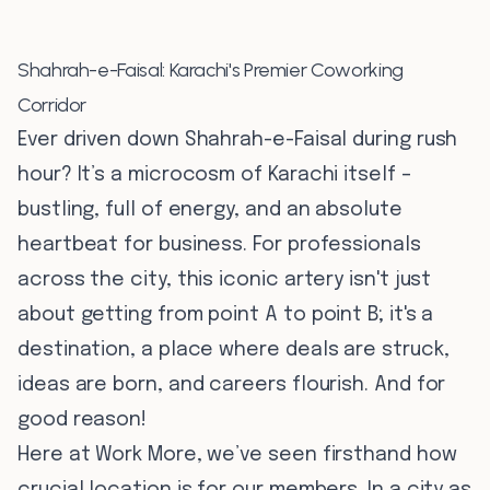
Shahrah-e-Faisal: Karachi's Premier Coworking
Corridor
Ever driven down Shahrah-e-Faisal during rush
hour? It’s a microcosm of Karachi itself –
bustling, full of energy, and an absolute
heartbeat for business. For professionals
across the city, this iconic artery isn't just
about getting from point A to point B; it's a
destination, a place where deals are struck,
ideas are born, and careers flourish. And for
good reason!
Here at Work More, we’ve seen firsthand how