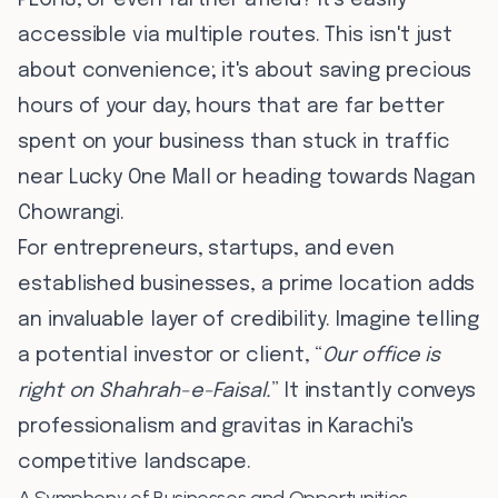
PECHS, or even farther afield? It's easily
accessible via multiple routes. This isn't just
about convenience; it's about saving precious
hours of your day, hours that are far better
spent on your business than stuck in traffic
near Lucky One Mall or heading towards Nagan
Chowrangi.
For entrepreneurs, startups, and even
established businesses, a prime location adds
an invaluable layer of credibility. Imagine telling
a potential investor or client, “
Our office is
right on Shahrah-e-Faisal.
” It instantly conveys
professionalism and gravitas in Karachi's
competitive landscape.