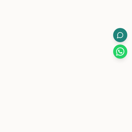
WorkMore.
Pakistan's leading flexible coworking brand with 12-hour
day/night memberships.