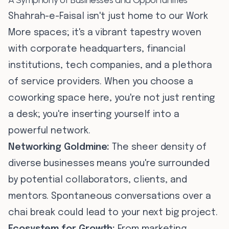
A Symphony of Businesses and Opportunities
Shahrah-e-Faisal isn't just home to our Work
More spaces; it's a vibrant tapestry woven
with corporate headquarters, financial
institutions, tech companies, and a plethora
of service providers. When you choose a
coworking space here, you're not just renting
a desk; you're inserting yourself into a
powerful network.
Networking Goldmine:
The sheer density of
diverse businesses means you're surrounded
by potential collaborators, clients, and
mentors. Spontaneous conversations over a
chai break could lead to your next big project.