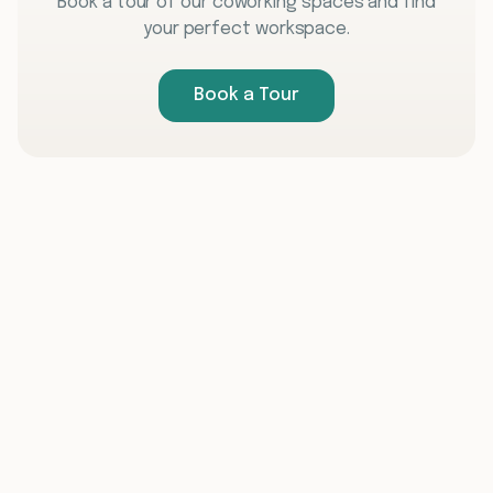
Book a tour of our coworking spaces and find
your perfect workspace.
Book a Tour