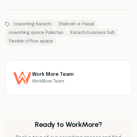
coworking Karachi
Shahrah-e-Faisal
coworking space Pakistan
Karachi business hub
flexible office space
Work More Team
WorkMore Team
Ready to WorkMore?