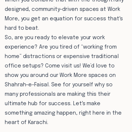
When you combine that with the thoughtfully
designed, community-driven spaces at Work
More, you get an equation for success that's
hard to beat.
So, are you ready to elevate your work
experience? Are you tired of “working from
home” distractions or expensive traditional
office setups? Come visit us! We’d love to
show you around our Work More spaces on
Shahrah-e-Faisal. See for yourself why so
many professionals are making this their
ultimate hub for success. Let's make
something amazing happen, right here in the
heart of Karachi.