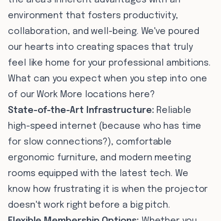
the area's inherent advantages with an
environment that fosters productivity,
collaboration, and well-being. We've poured
our hearts into creating spaces that truly
feel like home for your professional ambitions.
What can you expect when you step into one
of our Work More locations here?
State-of-the-Art Infrastructure:
Reliable
high-speed internet (because who has time
for slow connections?), comfortable
ergonomic furniture, and modern meeting
rooms equipped with the latest tech. We
know how frustrating it is when the projector
doesn't work right before a big pitch.