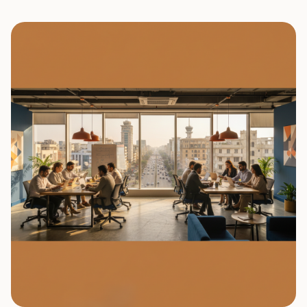
0
7
0
8