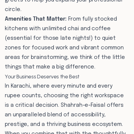
greets to help you expand your professional
circle.
Amenities That Matter:
From fully stocked
kitchens with unlimited chai and coffee
(essential for those late nights!) to quiet
zones for focused work and vibrant common
areas for brainstorming, we think of the little
things that make a big difference.
Your Business Deserves the Best
In Karachi, where every minute and every
rupee counts, choosing the right workspace
is a critical decision. Shahrah-e-Faisal offers
an unparalleled blend of accessibility,
prestige, and a thriving business ecosystem.