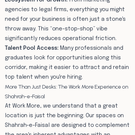
Ecosystem for Growth:
From marketing
agencies to legal firms, everything you might
need for your business is often just a stone's
throw away. This “one-stop-shop” vibe
significantly reduces operational friction.
Talent Pool Access:
Many professionals and
graduates look for opportunities along this
corridor, making it easier to attract and retain
top talent when you're hiring.
More Than Just Desks: The Work More Experience on
Shahrah-e-Faisal
At Work More, we understand that a great
location is just the beginning. Our spaces on
Shahrah-e-Faisal are designed to complement