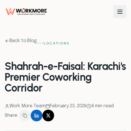
0
1
Back to Blog
LOCATIONS
0
2
Shahrah-e-Faisal: Karachi's
Premier Coworking
0
3
Corridor
0
4
Work More Team
February 23, 2026
4 min read
0
5
Share:
0
6