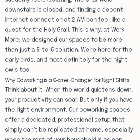
suddenly feels isolating, the chai-wala
downstairs is closed, and finding a decent
internet connection at 2 AM can feel like a
quest for the Holy Grail. This is why, at Work
More, we designed our spaces to be more
than just a 9-to-5 solution. We’re here for the
early birds, and most definitely for the night
owls too.
Why Coworking is a Game-Changer for Night Shifts
Think about it. When the world quietens down,
your productivity can soar. But only if you have
the right environment. Our coworking spaces
offer a dedicated, professional setup that
simply can't be replicated at home, especially