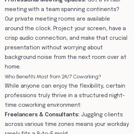
Professional Meeting Spaces:
Got a virtual
meeting with a team spanning continents?
Our private meeting rooms are available
around the clock. Project your screen, have a
crisp audio connection, and make that crucial
presentation without worrying about
background noise from the next room over at
home.
Who Benefits Most from 24/7 Coworking?
While anyone can enjoy the flexibility, certain
professions truly thrive in a structured night-
time coworking environment:
Freelancers & Consultants:
Juggling clients
across various time zones means your workday