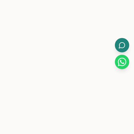
WorkMore.
Pakistan's leading flexible coworking brand with 12-hour
day/night memberships.