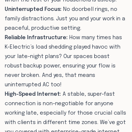
when the rest of your household is asleep.
Uninterrupted Focus:
No doorbell rings, no
family distractions. Just you and your work in a
peaceful, productive setting.
Reliable Infrastructure:
How many times has
K-Electric’s load shedding played havoc with
your late-night plans? Our spaces boast
robust backup power, ensuring your flow is
never broken. And yes, that means
uninterrupted AC too!
High-Speed Internet:
A stable, super-fast
connection is non-negotiable for anyone
working late, especially for those crucial calls
with clients in different time zones. We’ve got