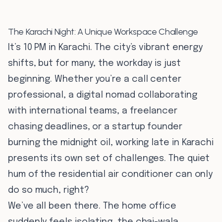
The Karachi Night: A Unique Workspace Challenge
It’s 10 PM in Karachi. The city’s vibrant energy
shifts, but for many, the workday is just
beginning. Whether you’re a call center
professional, a digital nomad collaborating
with international teams, a freelancer
chasing deadlines, or a startup founder
burning the midnight oil, working late in Karachi
presents its own set of challenges. The quiet
hum of the residential air conditioner can only
do so much, right?
We’ve all been there. The home office