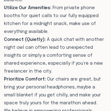
balance.
Utilize Our Amenities:
From private phone
booths for quiet calls to our fully equipped
kitchen for a midnight snack, make use of
everything available.
Connect (Quietly):
A quick chat with another
night owl can often lead to unexpected
insights or simply a comforting sense of
shared experience, especially if you’re a new
freelancer in the city.
Prioritize Comfort:
Our chairs are great, but
bring your personal headphones, maybe a
small blanket if you get chilly, and make your
space truly yours for the marathon ahead.