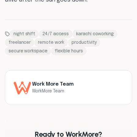
alive after the sun goes down.
night shift
24/7 access
karachi coworking
freelancer
remote work
productivity
secure workspace
flexible hours
Work More Team
WorkMore Team
Ready to WorkMore?