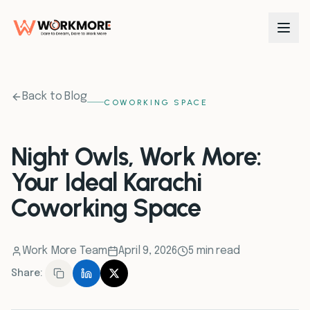
0
1
Back to Blog
COWORKING SPACE
0
2
Night Owls, Work More:
Your Ideal Karachi
0
3
Coworking Space
0
4
Work More Team
April 9, 2026
5 min read
0
5
Share:
0
6