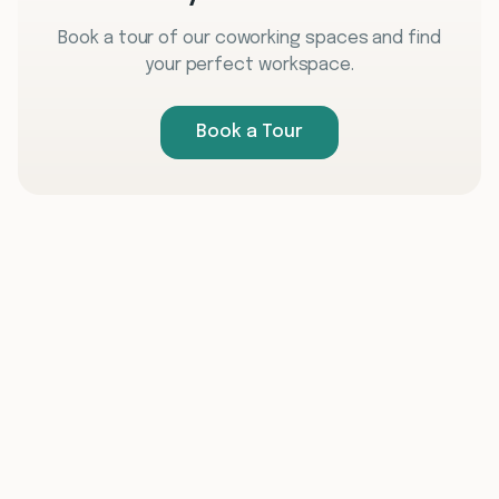
Book a tour of our coworking spaces and find
your perfect workspace.
Book a Tour