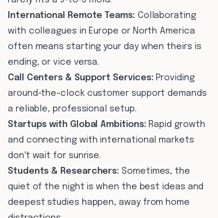
rarely fits a 9-to-5 mold.
International Remote Teams:
Collaborating
with colleagues in Europe or North America
often means starting your day when theirs is
ending, or vice versa.
Call Centers & Support Services:
Providing
around-the-clock customer support demands
a reliable, professional setup.
Startups with Global Ambitions:
Rapid growth
and connecting with international markets
don't wait for sunrise.
Students & Researchers:
Sometimes, the
quiet of the night is when the best ideas and
deepest studies happen, away from home