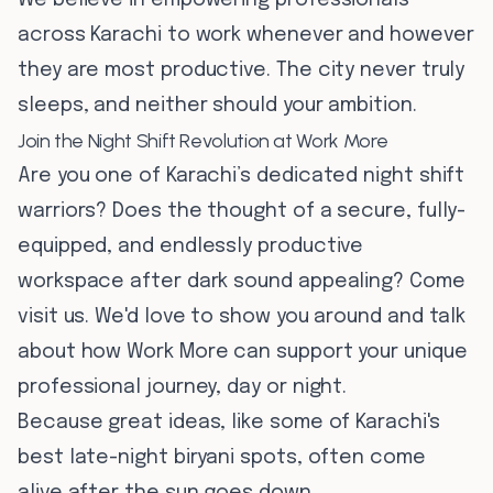
We believe in empowering professionals
across Karachi to work whenever and however
they are most productive. The city never truly
sleeps, and neither should your ambition.
Join the Night Shift Revolution at Work More
Are you one of Karachi’s dedicated night shift
warriors? Does the thought of a secure, fully-
equipped, and endlessly productive
workspace after dark sound appealing? Come
visit us. We'd love to show you around and talk
about how Work More can support your unique
professional journey, day or night.
Because great ideas, like some of Karachi's
best late-night biryani spots, often come