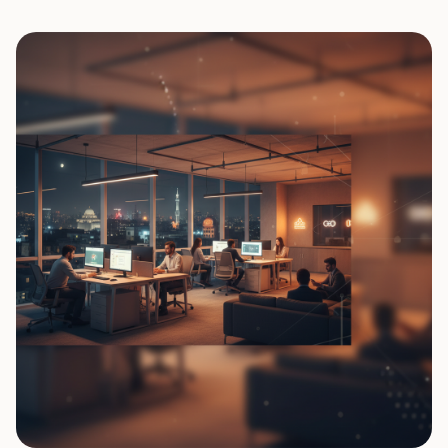
0
7
0
8