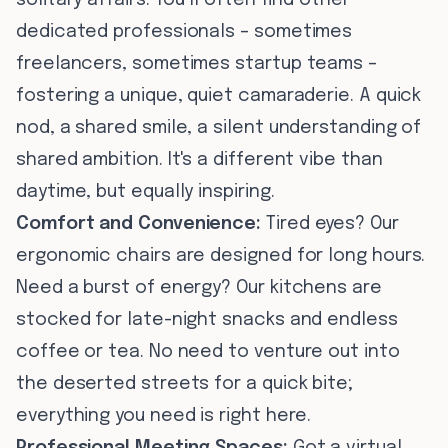
solitary affairs. You’ll often find other
dedicated professionals – sometimes
freelancers, sometimes startup teams –
fostering a unique, quiet camaraderie. A quick
nod, a shared smile, a silent understanding of
shared ambition. It's a different vibe than
daytime, but equally inspiring.
Comfort and Convenience:
Tired eyes? Our
ergonomic chairs are designed for long hours.
Need a burst of energy? Our kitchens are
stocked for late-night snacks and endless
coffee or tea. No need to venture out into
the deserted streets for a quick bite;
everything you need is right here.