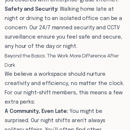
you covered with enterprise-grade internet.
Safety and Security:
Walking home late at
night or driving to an isolated office can be a
concern. Our 24/7 manned security and CCTV
surveillance ensure you feel safe and secure,
any hour of the day or night.
Beyond the Basics: The Work More Difference After
Dark
We believe a workspace should nurture
creativity and efficiency, no matter the clock.
For our night-shift members, this means a few
extra perks:
A Community, Even Late:
You might be
surprised. Our night shifts aren't always