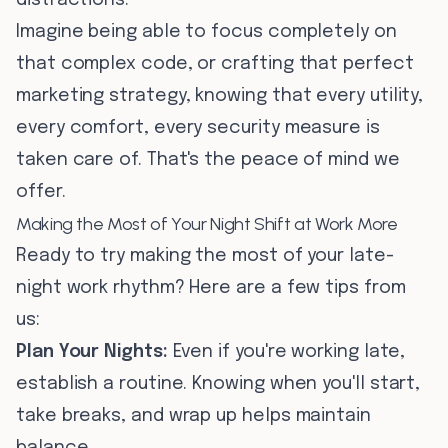
distractions.
Imagine being able to focus completely on
that complex code, or crafting that perfect
marketing strategy, knowing that every utility,
every comfort, every security measure is
taken care of. That's the peace of mind we
offer.
Making the Most of Your Night Shift at Work More
Ready to try making the most of your late-
night work rhythm? Here are a few tips from
us:
Plan Your Nights:
Even if you're working late,
establish a routine. Knowing when you'll start,
take breaks, and wrap up helps maintain