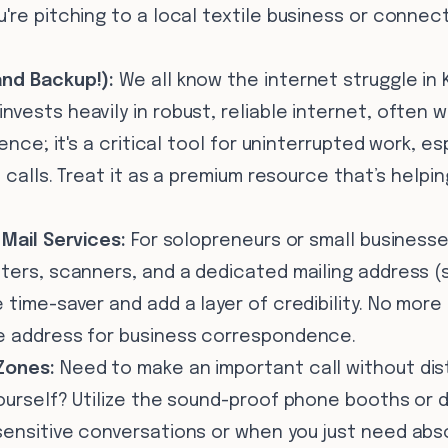
're pitching to a local textile business or connec
and Backup!):
We all know the internet struggle in 
vests heavily in robust, reliable internet, often w
ence; it's a critical tool for uninterrupted work, esp
o calls. Treat it as a premium resource that’s helpin
 Mail Services:
For solopreneurs or small businesse
nters, scanners, and a dedicated mailing address 
 time-saver and add a layer of credibility. No more 
e address for business correspondence.
Zones:
Need to make an important call without dis
yourself? Utilize the sound-proof phone booths or 
sensitive conversations or when you just need abs