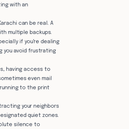
ting with an
Karachi can be real. A
ith multiple backups.
ecially if you're dealing
g you avoid frustrating
s, having access to
(sometimes even mail
running to the print
tracting your neighbors
designated quiet zones.
olute silence to