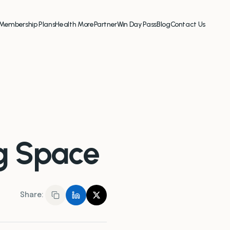
Membership Plans
Health More
Partner
Win Day Pass
Blog
Contact Us
ng Space
Share: