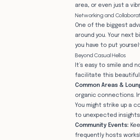
area, or even just a v
Networking and Collaborati
One of the biggest adv
around you. Your next b
you have to put yourself
Beyond Casual Hellos
It’s easy to smile and 
facilitate this beautifull
Common Areas & Loun
organic connections. I
You might strike up a c
to unexpected insights
Community Events:
Kee
frequently hosts works