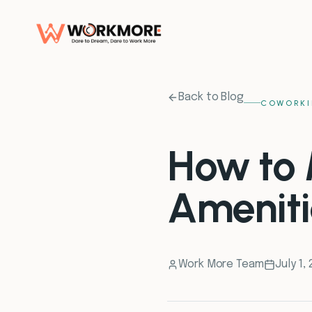
Back to Blog
COWORKI
How to 
Ameniti
Work More Team
July 1,