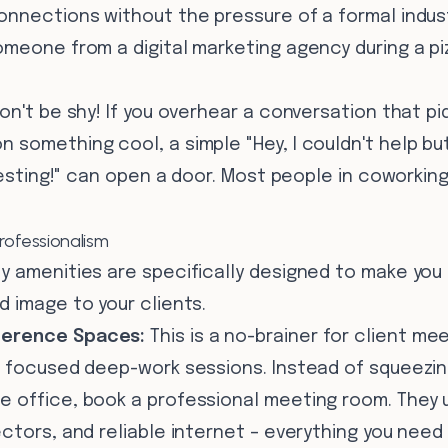
onnections without the pressure of a formal indus
omeone from a digital marketing agency during a p
on't be shy! If you overhear a conversation that pi
something cool, a simple "Hey, I couldn't help but
eresting!" can open a door. Most people in coworki
Professionalism
y amenities are specifically designed to make you
 image to your clients.
erence Spaces:
This is a no-brainer for client me
 focused deep-work sessions. Instead of squeezing
 office, book a professional meeting room. They 
ctors, and reliable internet – everything you need