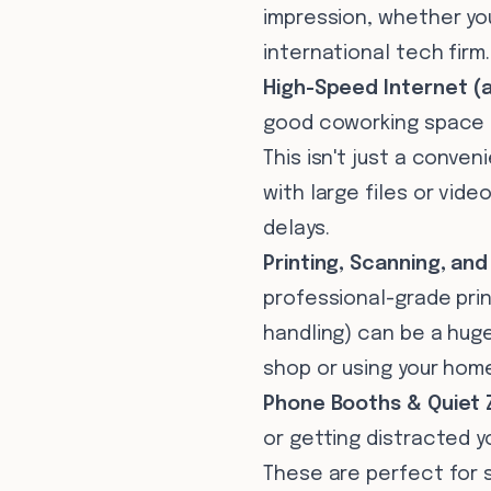
impression, whether you
international tech firm.
High-Speed Internet (
good coworking space in
This isn't just a conveni
with large files or vide
delays.
Printing, Scanning, and
professional-grade pri
handling) can be a huge
shop or using your hom
Phone Booths & Quiet 
or getting distracted 
These are perfect for 