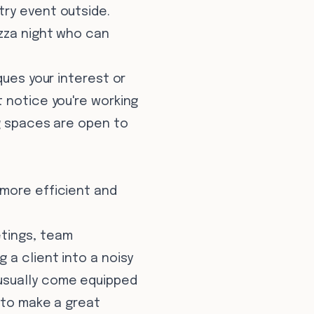
try event outside.
izza night who can
ques your interest or
 notice you're working
ng spaces are open to
 more efficient and
etings, team
 a client into a noisy
usually come equipped
 to make a great