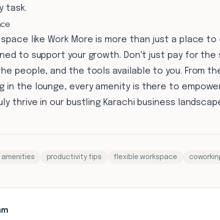
y task.
nce
 space like Work More is more than just a place to
ned to support your growth. Don't just pay for the
he people, and the tools available to you. From th
 in the lounge, every amenity is there to empower
ly thrive in our bustling Karachi business landscap
 amenities
productivity tips
flexible workspace
coworkin
am