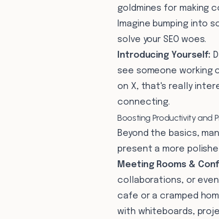
goldmines for making c
Imagine bumping into s
solve your SEO woes.
Introducing Yourself:
D
see someone working on 
on X, that's really int
connecting.
Boosting Productivity and 
Beyond the basics, man
present a more polished
Meeting Rooms & Conf
collaborations, or even
cafe or a cramped home
with whiteboards, proje