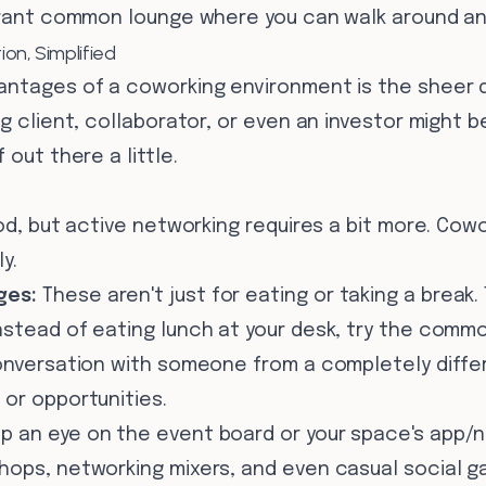
ibrant common lounge where you can walk around an
on, Simplified
antages of a coworking environment is the sheer d
ig client, collaborator, or even an investor might b
 out there a little.
nod, but active networking requires a bit more. Co
y.
ges:
These aren't just for eating or taking a break.
nstead of eating lunch at your desk, try the commo
onversation with someone from a completely differ
 or opportunities.
p an eye on the event board or your space's app/
hops, networking mixers, and even casual social g