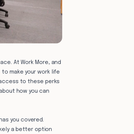
pace. At Work More, and
 to make your work life
g access to these perks
t about how you can
has you covered.
ikely a better option