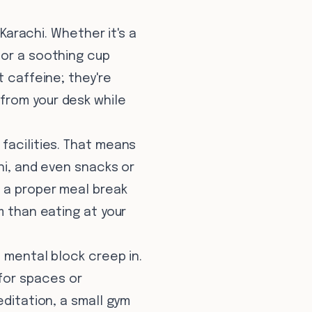
 Karachi. Whether it's a
 or a soothing cup
t caffeine; they're
from your desk while
 facilities. That means
ni, and even snacks or
f a proper meal break
m than eating at your
t mental block creep in.
for spaces or
editation, a small gym