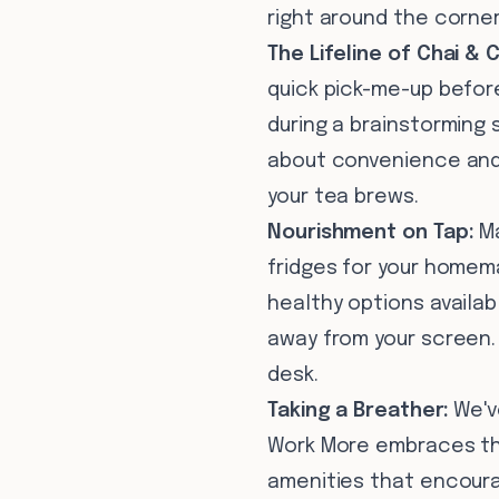
right around the corner
The Lifeline of Chai & 
quick pick-me-up before
during a brainstorming 
about convenience and 
your tea brews.
Nourishment on Tap:
Ma
fridges for your homema
healthy options availa
away from your screen. 
desk.
Taking a Breather:
We've
Work More embraces the
amenities that encourag