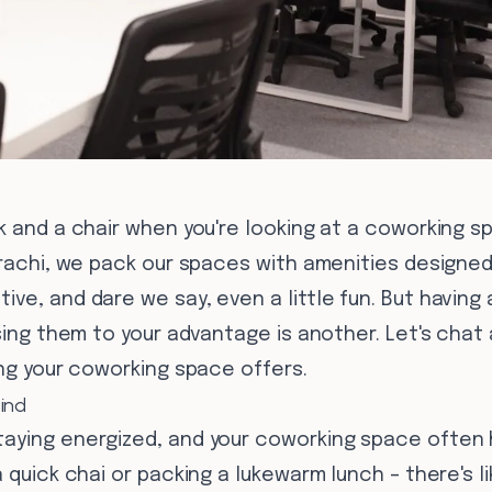
k and a chair when you're looking at a coworking s
arachi, we pack our spaces with amenities designed
ve, and dare we say, even a little fun. But havin
using them to your advantage is another. Let's cha
ing your coworking space offers.
ind
aying energized, and your coworking space often 
 quick chai or packing a lukewarm lunch – there's l