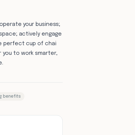
 operate your business;
 space; actively engage
e perfect cup of chai
 you to work smarter,
e.
g benefits