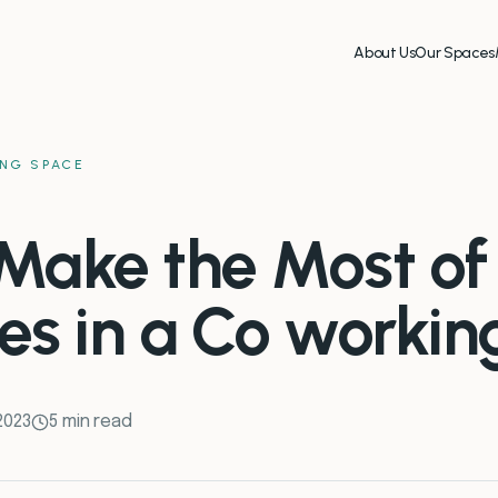
About Us
Our Spaces
NG SPACE
Make the Most of
es in a Co worki
 2023
5 min read