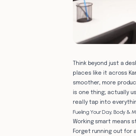
Think beyond just a des
places like it across K
smoother, more producti
is one thing; actually 
really tap into everyth
Fueling Your Day, Body & M
Working smart means st
Forget running out for a