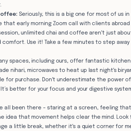
.
Coffee:
Seriously, this is a big one for most of us in
 that early morning Zoom call with clients abroad
session, unlimited chai and coffee aren't just abou
comfort. Use it! Take a few minutes to step away 
ny spaces, including ours, offer fantastic kitchen
de nihari, microwaves to heat up last night's birya
ble for purchase. Don't underestimate the power o
It’s better for your focus and your digestive syste
 all been there – staring at a screen, feeling tha
 idea that movement helps clear the mind. Look 
e a little break, whether it's a quiet corner for m