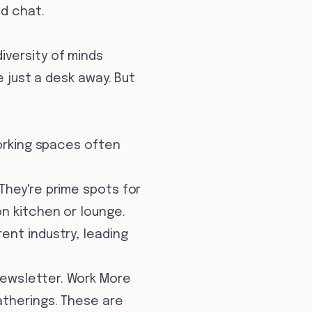
d chat.
iversity of minds
e just a desk away. But
working spaces often
 They're prime spots for
n kitchen or lounge.
ent industry, leading
newsletter. Work More
atherings. These are