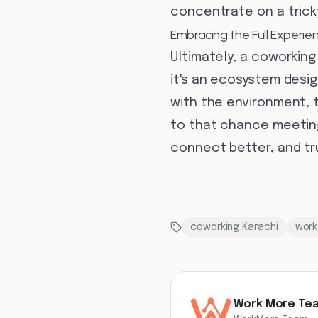
concentrate on a trick
Embracing the Full Experie
Ultimately, a coworking
it's an ecosystem desig
with the environment, t
to that chance meeting
connect better, and tru
coworking Karachi
work
Work More Te