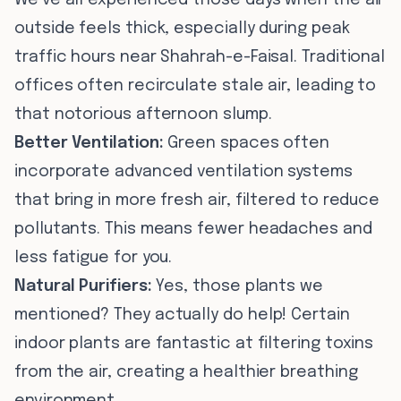
We’ve all experienced those days when the air
outside feels thick, especially during peak
traffic hours near Shahrah-e-Faisal. Traditional
offices often recirculate stale air, leading to
that notorious afternoon slump.
Better Ventilation:
Green spaces often
incorporate advanced ventilation systems
that bring in more fresh air, filtered to reduce
pollutants. This means fewer headaches and
less fatigue for you.
Natural Purifiers:
Yes, those plants we
mentioned? They actually do help! Certain
indoor plants are fantastic at filtering toxins
from the air, creating a healthier breathing