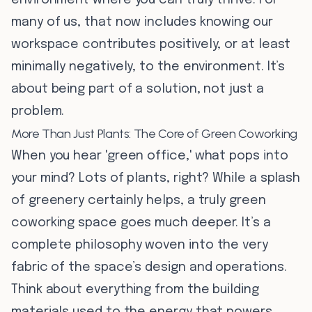
environment where you can truly thrive. For
many of us, that now includes knowing our
workspace contributes positively, or at least
minimally negatively, to the environment. It’s
about being part of a solution, not just a
problem.
More Than Just Plants: The Core of Green Coworking
When you hear 'green office,' what pops into
your mind? Lots of plants, right? While a splash
of greenery certainly helps, a truly green
coworking space goes much deeper. It’s a
complete philosophy woven into the very
fabric of the space’s design and operations.
Think about everything from the building