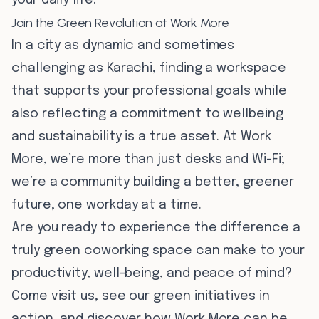
your daily life.
Join the Green Revolution at Work More
In a city as dynamic and sometimes
challenging as Karachi, finding a workspace
that supports your professional goals while
also reflecting a commitment to wellbeing
and sustainability is a true asset. At Work
More, we’re more than just desks and Wi-Fi;
we’re a community building a better, greener
future, one workday at a time.
Are you ready to experience the difference a
truly green coworking space can make to your
productivity, well-being, and peace of mind?
Come visit us, see our green initiatives in