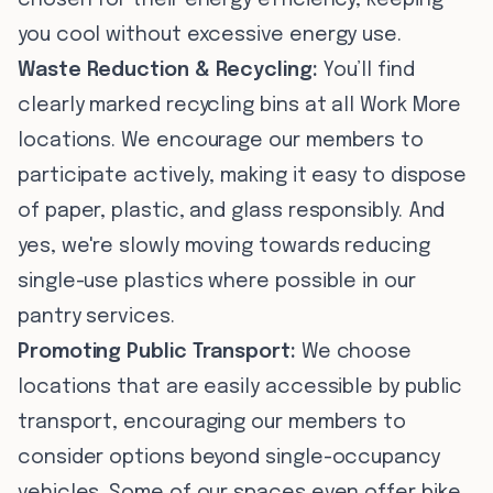
chosen for their energy efficiency, keeping
you cool without excessive energy use.
Waste Reduction & Recycling:
You’ll find
clearly marked recycling bins at all Work More
locations. We encourage our members to
participate actively, making it easy to dispose
of paper, plastic, and glass responsibly. And
yes, we're slowly moving towards reducing
single-use plastics where possible in our
pantry services.
Promoting Public Transport:
We choose
locations that are easily accessible by public
transport, encouraging our members to
consider options beyond single-occupancy