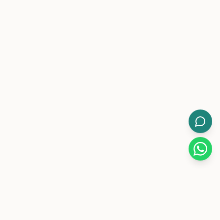
WorkMore.