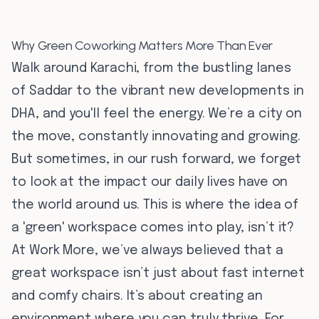
Why Green Coworking Matters More Than Ever
Walk around Karachi, from the bustling lanes
of Saddar to the vibrant new developments in
DHA, and you'll feel the energy. We’re a city on
the move, constantly innovating and growing.
But sometimes, in our rush forward, we forget
to look at the impact our daily lives have on
the world around us. This is where the idea of
a 'green' workspace comes into play, isn’t it?
At Work More, we’ve always believed that a
great workspace isn’t just about fast internet
and comfy chairs. It’s about creating an