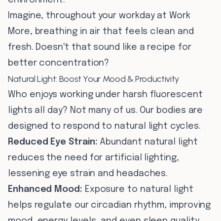
environment.
Imagine, throughout your workday at Work
More, breathing in air that feels clean and
fresh. Doesn't that sound like a recipe for
better concentration?
Natural Light: Boost Your Mood & Productivity
Who enjoys working under harsh fluorescent
lights all day? Not many of us. Our bodies are
designed to respond to natural light cycles.
Reduced Eye Strain:
Abundant natural light
reduces the need for artificial lighting,
lessening eye strain and headaches.
Enhanced Mood:
Exposure to natural light
helps regulate our circadian rhythm, improving