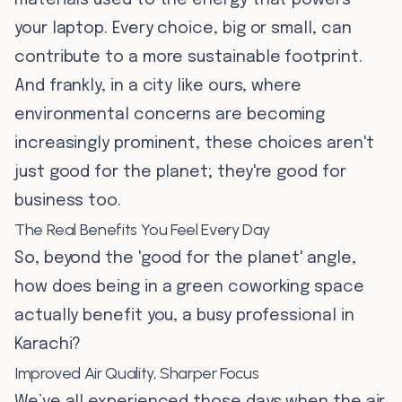
materials used to the energy that powers
your laptop. Every choice, big or small, can
contribute to a more sustainable footprint.
And frankly, in a city like ours, where
environmental concerns are becoming
increasingly prominent, these choices aren't
just good for the planet; they're good for
business too.
The Real Benefits You Feel Every Day
So, beyond the 'good for the planet' angle,
how does being in a green coworking space
actually benefit you, a busy professional in
Karachi?
Improved Air Quality, Sharper Focus