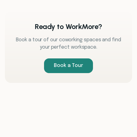
Ready to WorkMore?
Book a tour of our coworking spaces and find
your perfect workspace.
Book a Tour