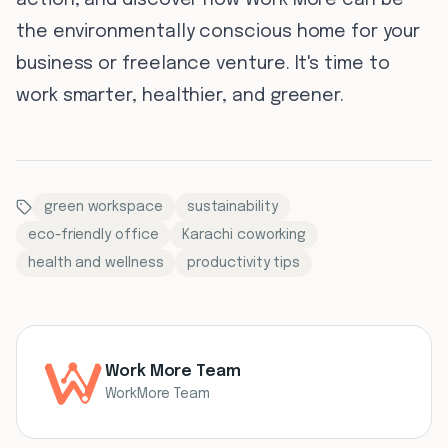
action, and discover how Work More can be
the environmentally conscious home for your
business or freelance venture. It's time to
work smarter, healthier, and greener.
green workspace
sustainability
eco-friendly office
Karachi coworking
health and wellness
productivity tips
Work More Team
WorkMore Team