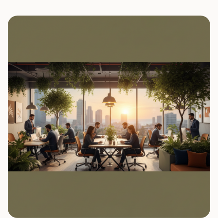
0
7
0
8