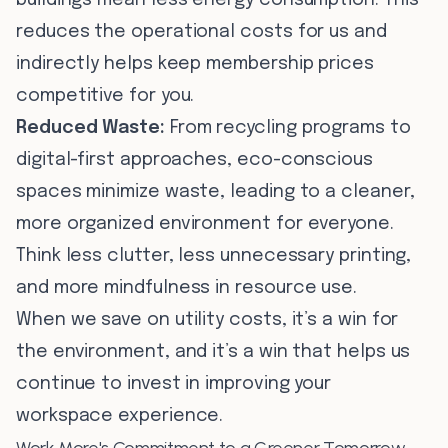
buildings mean less energy consumption. This
reduces the operational costs for us and
indirectly helps keep membership prices
competitive for you.
Reduced Waste:
From recycling programs to
digital-first approaches, eco-conscious
spaces minimize waste, leading to a cleaner,
more organized environment for everyone.
Think less clutter, less unnecessary printing,
and more mindfulness in resource use.
When we save on utility costs, it’s a win for
the environment, and it’s a win that helps us
continue to invest in improving your
workspace experience.