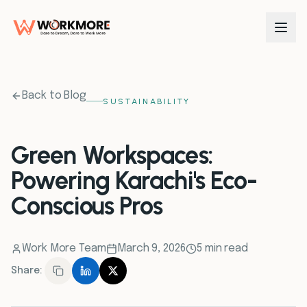
0
1
Back to Blog
SUSTAINABILITY
0
2
Green Workspaces:
Powering Karachi's Eco-
0
3
Conscious Pros
0
4
Work More Team
March 9, 2026
5 min read
0
5
Share:
0
6