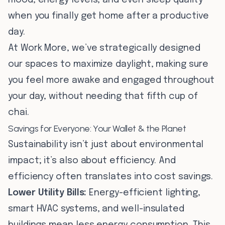
mood, energy levels, and even sleep quality
when you finally get home after a productive
day.
At Work More, we’ve strategically designed
our spaces to maximize daylight, making sure
you feel more awake and engaged throughout
your day, without needing that fifth cup of
chai.
Savings for Everyone: Your Wallet & the Planet
Sustainability isn’t just about environmental
impact; it’s also about efficiency. And
efficiency often translates into cost savings.
Lower Utility Bills:
Energy-efficient lighting,
smart HVAC systems, and well-insulated