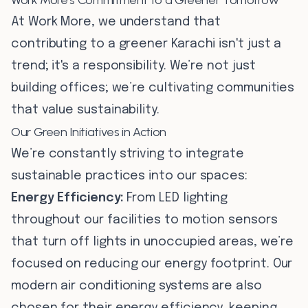
Work More's Commitment to a Greener Tomorrow
At Work More, we understand that
contributing to a greener Karachi isn't just a
trend; it's a responsibility. We’re not just
building offices; we’re cultivating communities
that value sustainability.
Our Green Initiatives in Action
We’re constantly striving to integrate
sustainable practices into our spaces:
Energy Efficiency:
From LED lighting
throughout our facilities to motion sensors
that turn off lights in unoccupied areas, we’re
focused on reducing our energy footprint. Our
modern air conditioning systems are also