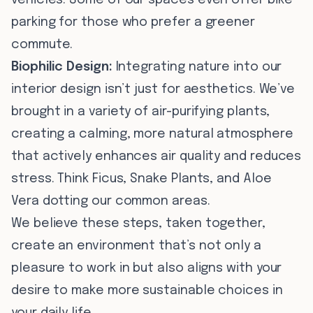
vehicles. Some of our spaces even offer bike
parking for those who prefer a greener
commute.
Biophilic Design:
Integrating nature into our
interior design isn’t just for aesthetics. We’ve
brought in a variety of air-purifying plants,
creating a calming, more natural atmosphere
that actively enhances air quality and reduces
stress. Think Ficus, Snake Plants, and Aloe
Vera dotting our common areas.
We believe these steps, taken together,
create an environment that’s not only a
pleasure to work in but also aligns with your
desire to make more sustainable choices in