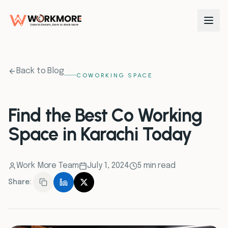
0
1
Back to Blog
COWORKING SPACE
0
2
Find the Best Co Working
Space in Karachi Today
0
3
0
4
Work More Team
July 1, 2024
5 min read
Share:
0
5
0
6