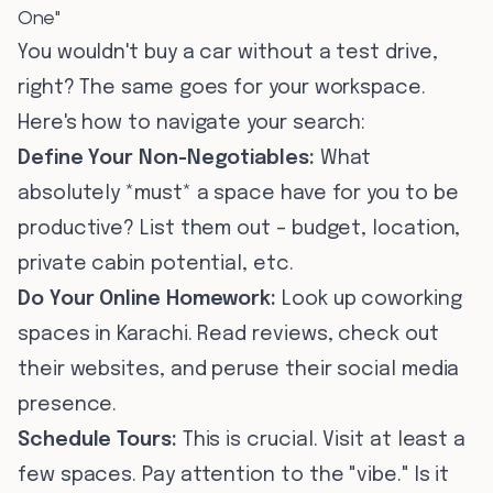
One"
You wouldn't buy a car without a test drive,
right? The same goes for your workspace.
Here's how to navigate your search:
Define Your Non-Negotiables:
What
absolutely *must* a space have for you to be
productive? List them out – budget, location,
private cabin potential, etc.
Do Your Online Homework:
Look up coworking
spaces in Karachi. Read reviews, check out
their websites, and peruse their social media
presence.
Schedule Tours:
This is crucial. Visit at least a
few spaces. Pay attention to the "vibe." Is it