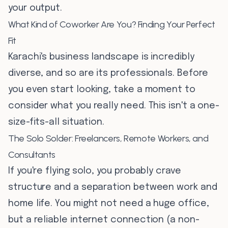
your output.
What Kind of Coworker Are You? Finding Your Perfect
Fit
Karachi's business landscape is incredibly
diverse, and so are its professionals. Before
you even start looking, take a moment to
consider what you really need. This isn't a one-
size-fits-all situation.
The Solo Solder: Freelancers, Remote Workers, and
Consultants
If you're flying solo, you probably crave
structure and a separation between work and
home life. You might not need a huge office,
but a reliable internet connection (a non-