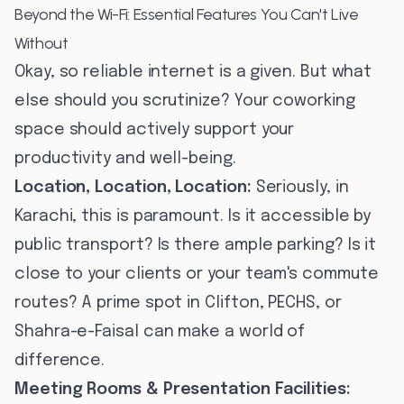
Beyond the Wi-Fi: Essential Features You Can't Live
Without
Okay, so reliable internet is a given. But what
else should you scrutinize? Your coworking
space should actively support your
productivity and well-being.
Location, Location, Location:
Seriously, in
Karachi, this is paramount. Is it accessible by
public transport? Is there ample parking? Is it
close to your clients or your team's commute
routes? A prime spot in Clifton, PECHS, or
Shahra-e-Faisal can make a world of
difference.
Meeting Rooms & Presentation Facilities: