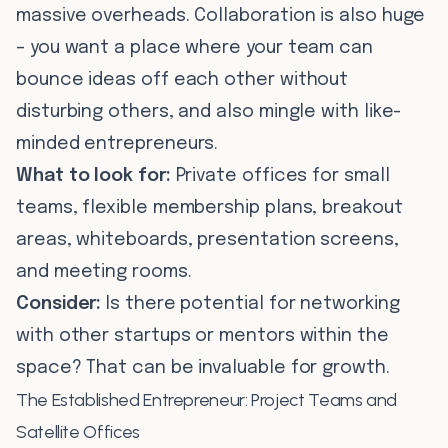
massive overheads. Collaboration is also huge
– you want a place where your team can
bounce ideas off each other without
disturbing others, and also mingle with like-
minded entrepreneurs.
What to look for:
Private offices for small
teams, flexible membership plans, breakout
areas, whiteboards, presentation screens,
and meeting rooms.
Consider:
Is there potential for networking
with other startups or mentors within the
space? That can be invaluable for growth.
The Established Entrepreneur: Project Teams and
Satellite Offices