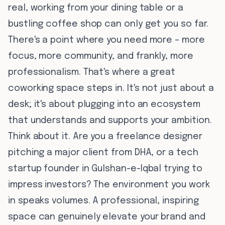
real, working from your dining table or a
bustling coffee shop can only get you so far.
There's a point where you need more – more
focus, more community, and frankly, more
professionalism. That's where a great
coworking space steps in. It's not just about a
desk; it's about plugging into an ecosystem
that understands and supports your ambition.
Think about it. Are you a freelance designer
pitching a major client from DHA, or a tech
startup founder in Gulshan-e-Iqbal trying to
impress investors? The environment you work
in speaks volumes. A professional, inspiring
space can genuinely elevate your brand and