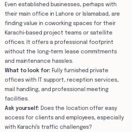
Even established businesses, perhaps with
their main office in Lahore or Islamabad, are
finding value in coworking spaces for their
Karachi-based project teams or satellite
offices. It offers a professional footprint
without the long-term lease commitments
and maintenance hassles.
What to look for:
Fully furnished private
offices with IT support, reception services,
mail handling, and professional meeting
facilities.
Ask yourself:
Does the location offer easy
access for clients and employees, especially
with Karachi's traffic challenges?