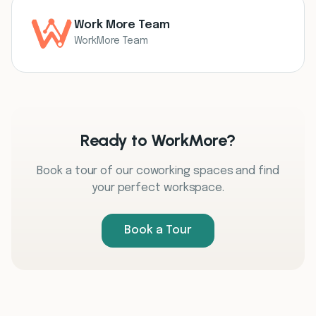
Work More Team
WorkMore Team
Ready to WorkMore?
Book a tour of our coworking spaces and find
your perfect workspace.
Book a Tour