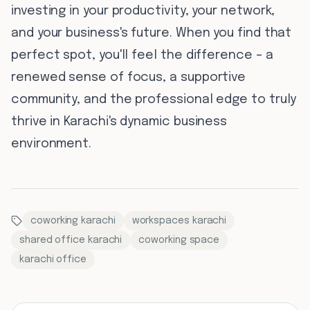
investing in your productivity, your network,
and your business's future. When you find that
perfect spot, you'll feel the difference – a
renewed sense of focus, a supportive
community, and the professional edge to truly
thrive in Karachi's dynamic business
environment.
coworking karachi
workspaces karachi
shared office karachi
coworking space
karachi office