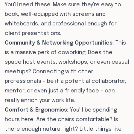
You'll need these. Make sure they're easy to
book, well-equipped with screens and
whiteboards, and professional enough for
client presentations.
Community & Networking Opportunities:
This
is a massive perk of coworking. Does the
space host events, workshops, or even casual
meetups? Connecting with other
professionals – be it a potential collaborator,
mentor, or even just a friendly face – can
really enrich your work life.
Comfort & Ergonomics:
You'll be spending
hours here. Are the chairs comfortable? Is
there enough natural light? Little things like