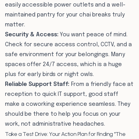
easily accessible power outlets and a well-
maintained pantry for your chai breaks truly
matter.
Security & Access:
You want peace of mind.
Check for secure access control, CCTV, and a
safe environment for your belongings. Many
spaces offer 24/7 access, which is a huge
plus for early birds or night owls.
Reliable Support Staff:
From a friendly face at
reception to quick IT support, good staff
make a coworking experience seamless. They
should be there to help you focus on your
work, not administrative headaches.
Take a Test Drive: Your Action Plan for Finding "The