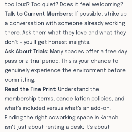
too loud? Too quiet? Does it feel welcoming?
Talk to Current Members:
If possible, strike up
a conversation with someone already working
there. Ask them what they love and what they
don't – you'll get honest insights.
Ask About Trials:
Many spaces offer a free day
pass or a trial period. This is your chance to
genuinely experience the environment before
committing.
Read the Fine Print:
Understand the
membership terms, cancellation policies, and
what's included versus what's an add-on.
Finding the right coworking space in Karachi
isn't just about renting a desk; it's about