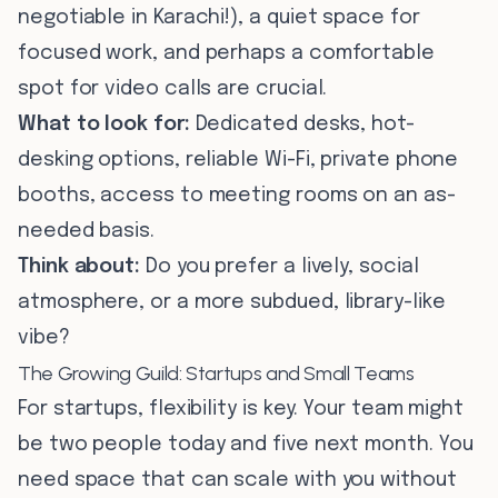
negotiable in Karachi!), a quiet space for
focused work, and perhaps a comfortable
spot for video calls are crucial.
What to look for:
Dedicated desks, hot-
desking options, reliable Wi-Fi, private phone
booths, access to meeting rooms on an as-
needed basis.
Think about:
Do you prefer a lively, social
atmosphere, or a more subdued, library-like
vibe?
The Growing Guild: Startups and Small Teams
For startups, flexibility is key. Your team might
be two people today and five next month. You
need space that can scale with you without