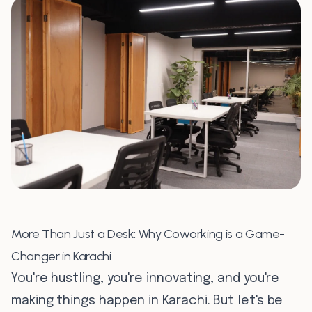
0
7
0
8
More Than Just a Desk: Why Coworking is a Game-
Changer in Karachi
You're hustling, you're innovating, and you're
making things happen in Karachi. But let's be