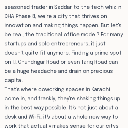
seasoned trader in Saddar to the tech whiz in
DHA Phase 8, we’re a city that thrives on
innovation and making things happen. But let's
be real, the traditional office model? For many
startups and solo entrepreneurs, it just
doesn't quite fit anymore. Finding a prime spot
on I.I. Chundrigar Road or even Tariq Road can
be a huge headache and drain on precious
capital.
That's where coworking spaces in Karachi
come in, and frankly, they're shaking things up
in the best way possible. It's not just about a
desk and Wi-Fi; it's about a whole new way to
work that actually makes sense for our city's