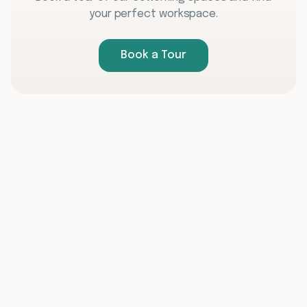
your perfect workspace.
Book a Tour