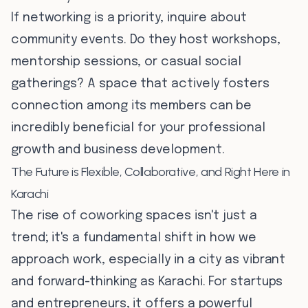
If networking is a priority, inquire about
community events. Do they host workshops,
mentorship sessions, or casual social
gatherings? A space that actively fosters
connection among its members can be
incredibly beneficial for your professional
growth and business development.
The Future is Flexible, Collaborative, and Right Here in
Karachi
The rise of coworking spaces isn't just a
trend; it's a fundamental shift in how we
approach work, especially in a city as vibrant
and forward-thinking as Karachi. For startups
and entrepreneurs, it offers a powerful