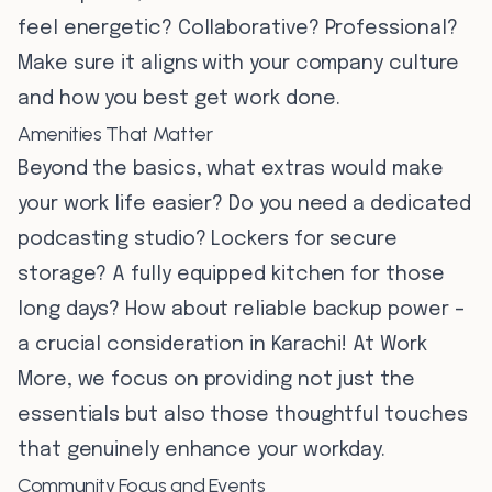
feel energetic? Collaborative? Professional?
Make sure it aligns with your company culture
and how you best get work done.
Amenities That Matter
Beyond the basics, what extras would make
your work life easier? Do you need a dedicated
podcasting studio? Lockers for secure
storage? A fully equipped kitchen for those
long days? How about reliable backup power –
a crucial consideration in Karachi! At Work
More, we focus on providing not just the
essentials but also those thoughtful touches
that genuinely enhance your workday.
Community Focus and Events