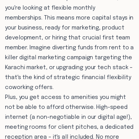
you're looking at flexible monthly
memberships. This means more capital stays in
your business, ready for marketing, product
development, or hiring that crucial first team
member. Imagine diverting funds from rent to a
killer digital marketing campaign targeting the
Karachi market, or upgrading your tech stack –
that's the kind of strategic financial flexibility
coworking offers.
Plus, you get access to amenities you might
not be able to afford otherwise. High-speed
internet (a non-negotiable in our digital age!),
meeting rooms for client pitches, a dedicated
reception area – it's all included. No more