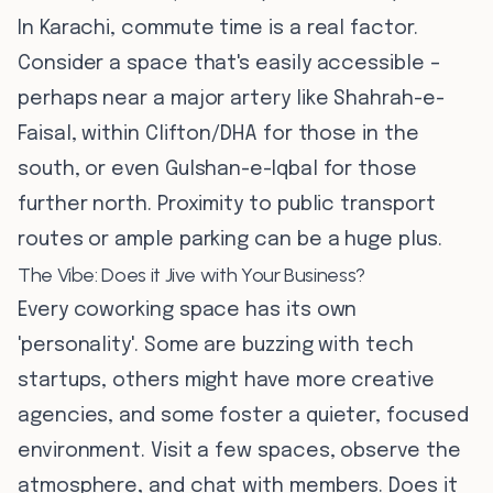
In Karachi, commute time is a real factor.
Consider a space that's easily accessible –
perhaps near a major artery like Shahrah-e-
Faisal, within Clifton/DHA for those in the
south, or even Gulshan-e-Iqbal for those
further north. Proximity to public transport
routes or ample parking can be a huge plus.
The Vibe: Does it Jive with Your Business?
Every coworking space has its own
'personality'. Some are buzzing with tech
startups, others might have more creative
agencies, and some foster a quieter, focused
environment. Visit a few spaces, observe the
atmosphere, and chat with members. Does it