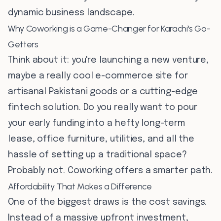
dynamic business landscape.
Why Coworking is a Game-Changer for Karachi's Go-
Getters
Think about it: you're launching a new venture,
maybe a really cool e-commerce site for
artisanal Pakistani goods or a cutting-edge
fintech solution. Do you really want to pour
your early funding into a hefty long-term
lease, office furniture, utilities, and all the
hassle of setting up a traditional space?
Probably not. Coworking offers a smarter path.
Affordability That Makes a Difference
One of the biggest draws is the cost savings.
Instead of a massive upfront investment,