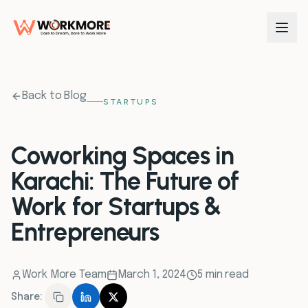
0
1
Back to Blog
STARTUPS
0
2
Coworking Spaces in
Karachi: The Future of
0
3
Work for Startups &
0
4
Entrepreneurs
0
5
Work More Team
March 1, 2024
5 min read
Share:
0
6