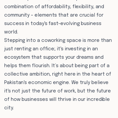
combination of affordability, flexibility, and
community – elements that are crucial for
success in today's fast-evolving business
world.
Stepping into a coworking space is more than
just renting an office; it's investing in an
ecosystem that supports your dreams and
helps them flourish. It’s about being part of a
collective ambition, right here in the heart of
Pakistan's economic engine. We truly believe
it's not just the future of work, but the future
of how businesses will thrive in our incredible
city.