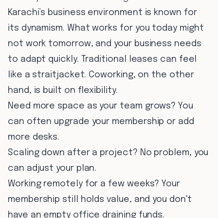
Karachi’s business environment is known for
its dynamism. What works for you today might
not work tomorrow, and your business needs
to adapt quickly. Traditional leases can feel
like a straitjacket. Coworking, on the other
hand, is built on flexibility.
Need more space as your team grows? You
can often upgrade your membership or add
more desks.
Scaling down after a project? No problem, you
can adjust your plan.
Working remotely for a few weeks? Your
membership still holds value, and you don't
have an empty office draining funds.