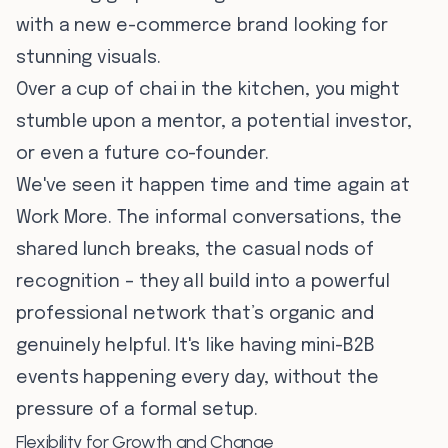
with a new e-commerce brand looking for
stunning visuals.
Over a cup of chai in the kitchen, you might
stumble upon a mentor, a potential investor,
or even a future co-founder.
We've seen it happen time and time again at
Work More. The informal conversations, the
shared lunch breaks, the casual nods of
recognition – they all build into a powerful
professional network that’s organic and
genuinely helpful. It's like having mini-B2B
events happening every day, without the
pressure of a formal setup.
Flexibility for Growth and Change