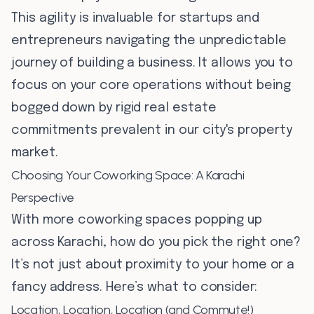
This agility is invaluable for startups and
entrepreneurs navigating the unpredictable
journey of building a business. It allows you to
focus on your core operations without being
bogged down by rigid real estate
commitments prevalent in our city's property
market.
Choosing Your Coworking Space: A Karachi
Perspective
With more coworking spaces popping up
across Karachi, how do you pick the right one?
It’s not just about proximity to your home or a
fancy address. Here’s what to consider:
Location, Location, Location (and Commute!)