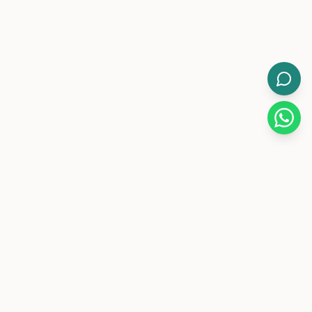
WorkMore.
Pakistan's leading flexible coworking brand with 12-hour
day/night memberships.