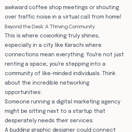
awkward coffee shop meetings or shouting
over traffic noise in a virtual call from home!
Beyond the Desk: A Thriving Community
This is where coworking truly shines,
especially in a city like Karachi where
connections mean everything. You're not just
renting a space; you're stepping into a
community of like-minded individuals. Think
about the incredible networking
opportunities:
Someone running a digital marketing agency
might be sitting next to a startup that
desperately needs their services.
A budding graphic designer could connect