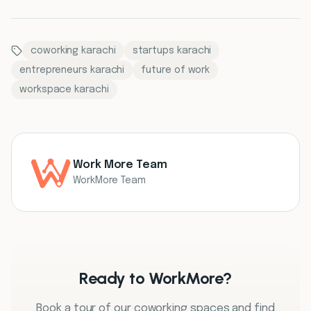
coworking karachi
startups karachi
entrepreneurs karachi
future of work
workspace karachi
Work More Team
WorkMore Team
Ready to WorkMore?
Book a tour of our coworking spaces and find