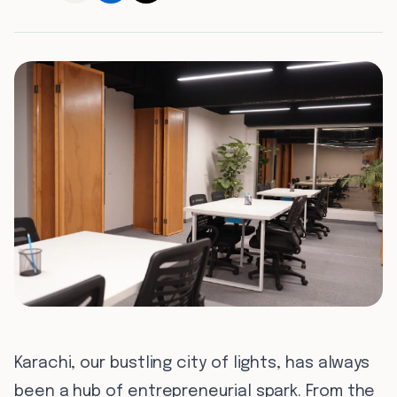
0
7
0
8
Karachi, our bustling city of lights, has always
been a hub of entrepreneurial spark. From the