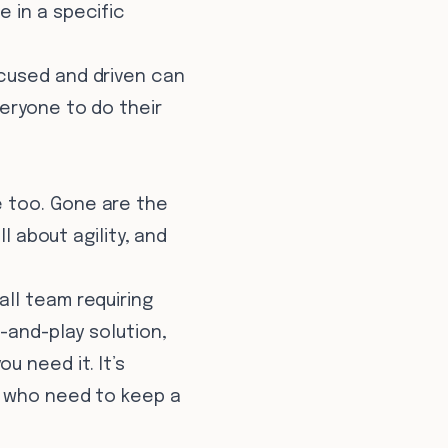
 in a specific
cused and driven can
eryone to do their
 too. Gone are the
l about agility, and
ll team requiring
-and-play solution,
u need it. It’s
s who need to keep a