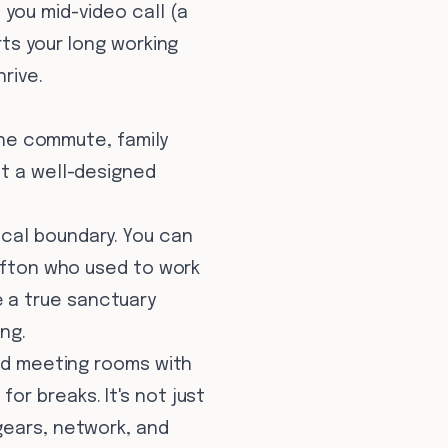
you mid-video call (a
rts your long working
rive.
 The commute, family
ut a well-designed
cal boundary. You can
lifton who used to work
 a true sanctuary
ng.
ted meeting rooms with
r breaks. It's not just
gears, network, and