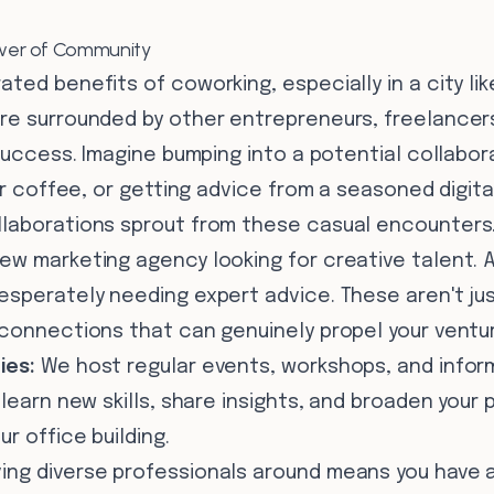
Power of Community
ted benefits of coworking, especially in a city like
re surrounded by other entrepreneurs, freelancers
 success. Imagine bumping into a potential collabor
our coffee, or getting advice from a seasoned digita
laborations sprout from these casual encounters.
ew marketing agency looking for creative talent. A
esperately needing expert advice. These aren't jus
 connections that can genuinely propel your ventu
ies:
We host regular events, workshops, and infor
 learn new skills, share insights, and broaden your 
r office building.
ing diverse professionals around means you have a