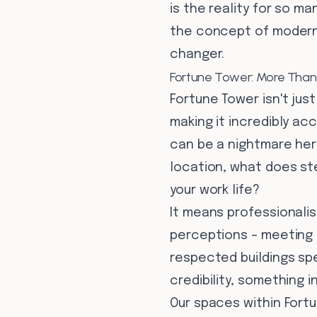
is the reality for so ma
the concept of modern 
changer.
Fortune Tower: More Than 
Fortune Tower isn't just
making it incredibly ac
can be a nightmare her
location, what does st
your work life?
It means professionali
perceptions – meeting 
respected buildings spe
credibility, something i
Our spaces within Fort