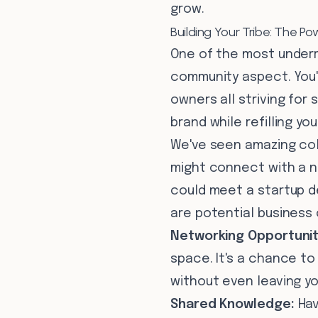
grow.
Building Your Tribe: The 
One of the most underra
community aspect. You'
owners all striving for
brand while refilling y
We've seen amazing col
might connect with a n
could meet a startup d
are potential business
Networking Opportunit
space. It's a chance to
without even leaving you
Shared Knowledge:
Hav