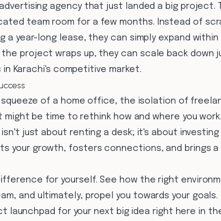
advertising agency that just landed a big project.
ated team room for a few months. Instead of scr
ng a year-long lease, they can simply expand withi
he project wraps up, they can scale back down just
ss in Karachi's competitive market.
uccess
e squeeze of a home office, the isolation of freelan
 it might be time to rethink how and where you wor
sn't just about renting a desk; it's about investing
s your growth, fosters connections, and brings a 
fference for yourself. See how the right environ
m, and ultimately, propel you towards your goals.
fect launchpad for your next big idea right here in th