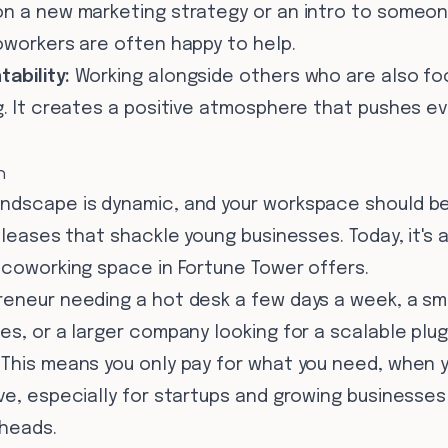
on a new marketing strategy or an intro to someone
oworkers are often happy to help.
ability:
Working alongside others who are also fo
g. It creates a positive atmosphere that pushes ev
n
ndscape is dynamic, and your workspace should be
 leases that shackle young businesses. Today, it's al
 coworking space in Fortune Tower offers.
reneur needing a hot desk a few days a week, a sma
es, or a larger company looking for a scalable plug
This means you only pay for what you need, when yo
ive, especially for startups and growing businesse
rheads.