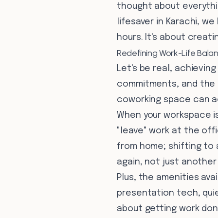
thought about everythin
lifesaver in Karachi, w
hours. It's about creat
Redefining Work-Life Balanc
Let's be real, achievin
commitments, and the hu
coworking space can ac
When your workspace is
"leave" work at the off
from home; shifting to
again, not just another 
Plus, the amenities ava
presentation tech, quie
about getting work don