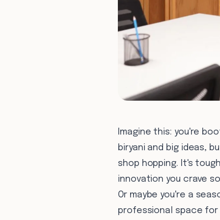
Imagine this: you're boo
biryani and big ideas, 
shop hopping. It's toug
innovation you crave s
Or maybe you're a seaso
professional space for c