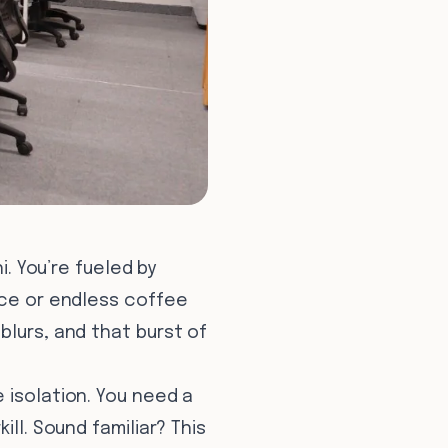
i. You’re fueled by
ice or endless coffee
blurs, and that burst of
 isolation. You need a
ll. Sound familiar? This