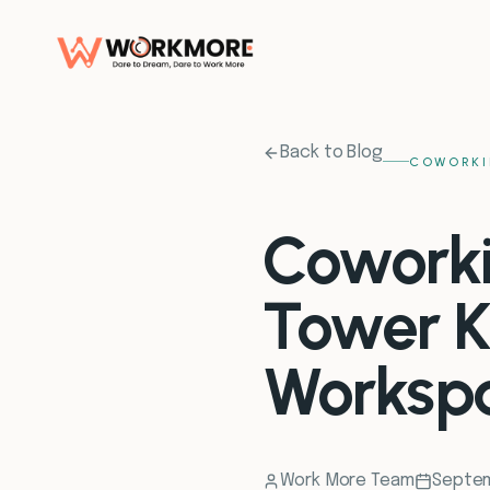
Back to Blog
COWORKI
Coworki
Tower K
Worksp
Work More Team
Septem