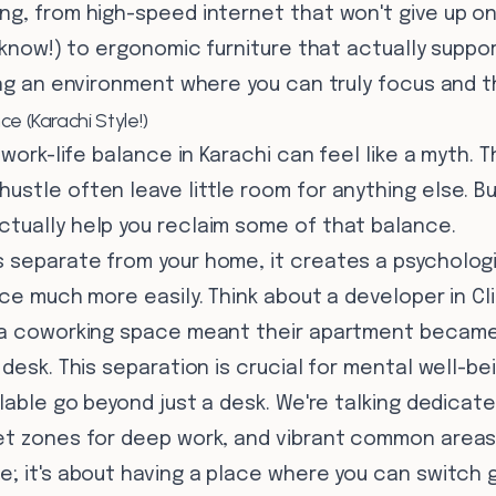
g, from high-speed internet that won't give up on 
e know!) to ergonomic furniture that actually suppo
ing an environment where you can truly focus and th
e (Karachi Style!)
g work-life balance in Karachi can feel like a myth.
stle often leave little room for anything else. B
tually help you reclaim some of that balance.
 separate from your home, it creates a psychologi
ice much more easily. Think about a developer in C
 a coworking space meant their apartment became
desk. This separation is crucial for mental well-bei
ilable go beyond just a desk. We're talking dedica
t zones for deep work, and vibrant common areas fo
e; it's about having a place where you can switch 