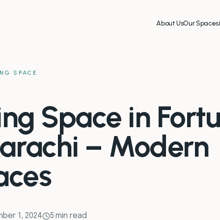
About Us
Our Spaces
NG SPACE
ng Space in Fort
arachi – Modern
aces
ber 1, 2024
5 min read