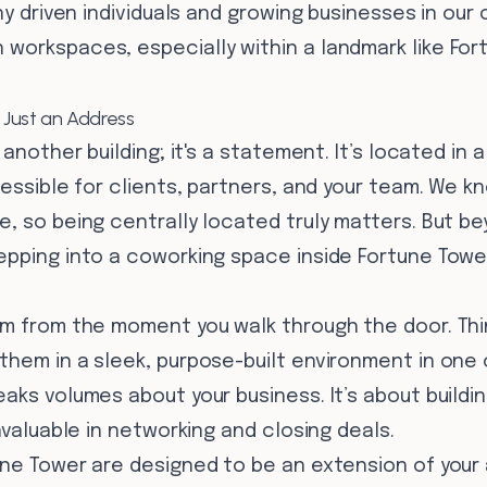
ny driven individuals and growing businesses in our c
workspaces, especially within a landmark like For
Just an Address
 another building; it's a statement. It’s located in 
cessible for clients, partners, and your team. We 
e, so being centrally located truly matters. But b
epping into a coworking space inside Fortune Towe
sm from the moment you walk through the door. Thi
them in a sleek, purpose-built environment in one 
aks volumes about your business. It’s about build
nvaluable in networking and closing deals.
une Tower are designed to be an extension of your 