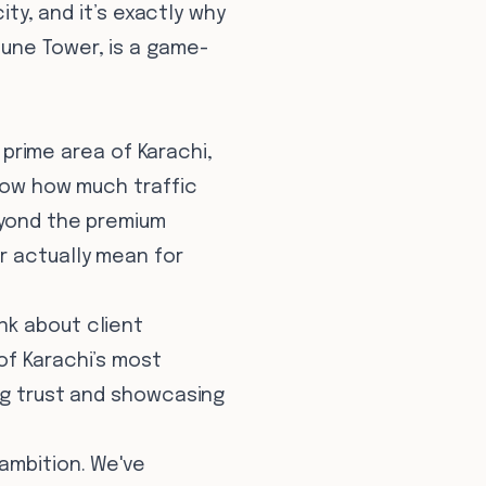
ity, and it’s exactly why
tune Tower, is a game-
a prime area of Karachi,
know how much traffic
eyond the premium
r actually mean for
nk about client
of Karachi’s most
ing trust and showcasing
ambition. We've