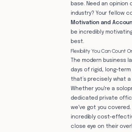
base. Need an opinion 
industry? Your fellow c
Motivation and Account
be incredibly motivatin
best.
Flexibility You Can Count O
The modern business la
days of rigid, long-term
that’s precisely what a
Whether you're a solop
dedicated private offic
we've got you covered. 
incredibly cost-effect
close eye on their ove