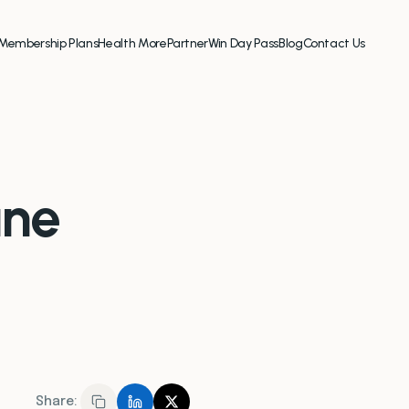
Membership Plans
Health More
Partner
Win Day Pass
Blog
Contact Us
une
Share: