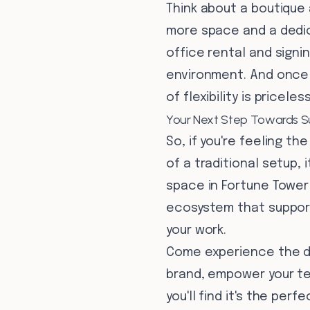
Think about a boutique 
more space and a dedic
office rental and signi
environment. And once t
of flexibility is pricele
Your Next Step Towards S
So, if you're feeling th
of a traditional setup,
space in Fortune Tower i
ecosystem that support
your work.
Come experience the di
brand, empower your tea
you'll find it's the per