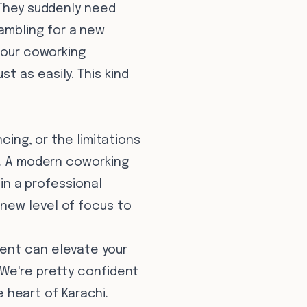
 They suddenly need
ambling for a new
n our coworking
 as easily. This kind
cing, or the limitations
k. A modern coworking
 in a professional
new level of focus to
ment can elevate your
 We're pretty confident
e heart of Karachi.