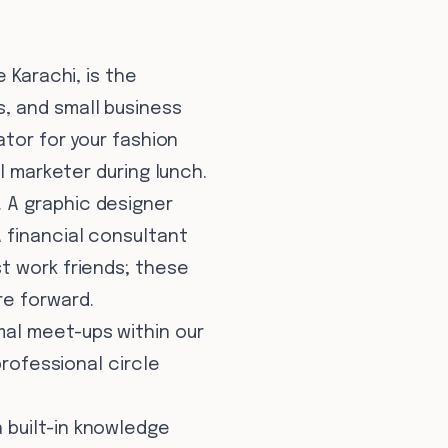
 Karachi, is the
, and small business
ator for your fashion
l marketer during lunch.
 A graphic designer
 financial consultant
t work friends; these
re forward.
mal meet-ups within our
professional circle
 built-in knowledge