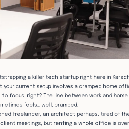
tstrapping a killer tech startup right here in Karach
but your current setup involves a cramped home off
h to focus, right? The line between work and home 
ometimes feels… well, cramped.
ned freelancer, an architect perhaps, tired of the
lient meetings, but renting a whole office is overki