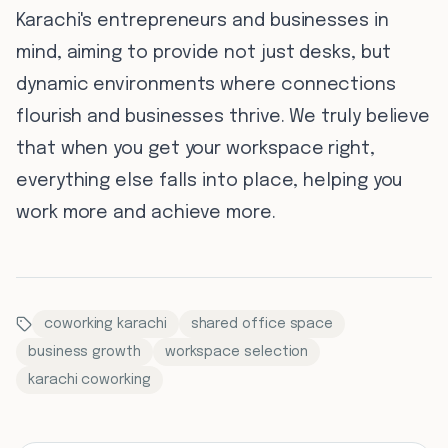
Karachi's entrepreneurs and businesses in
mind, aiming to provide not just desks, but
dynamic environments where connections
flourish and businesses thrive. We truly believe
that when you get your workspace right,
everything else falls into place, helping you
work more and achieve more.
coworking karachi
shared office space
business growth
workspace selection
karachi coworking