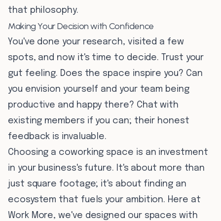
that philosophy.
Making Your Decision with Confidence
You've done your research, visited a few
spots, and now it's time to decide. Trust your
gut feeling. Does the space inspire you? Can
you envision yourself and your team being
productive and happy there? Chat with
existing members if you can; their honest
feedback is invaluable.
Choosing a coworking space is an investment
in your business's future. It's about more than
just square footage; it's about finding an
ecosystem that fuels your ambition. Here at
Work More, we've designed our spaces with