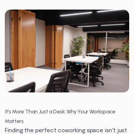
0
7
0
8
It's More Than Just a Desk: Why Your Workspace
Matters
Finding the perfect coworking space isn't just