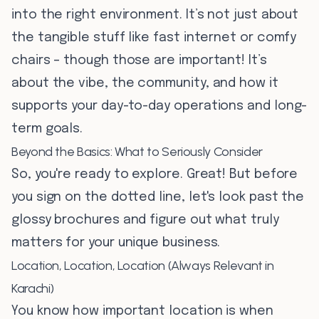
into the right environment. It’s not just about
the tangible stuff like fast internet or comfy
chairs – though those are important! It’s
about the vibe, the community, and how it
supports your day-to-day operations and long-
term goals.
Beyond the Basics: What to Seriously Consider
So, you're ready to explore. Great! But before
you sign on the dotted line, let's look past the
glossy brochures and figure out what truly
matters for your unique business.
Location, Location, Location (Always Relevant in
Karachi)
You know how important location is when