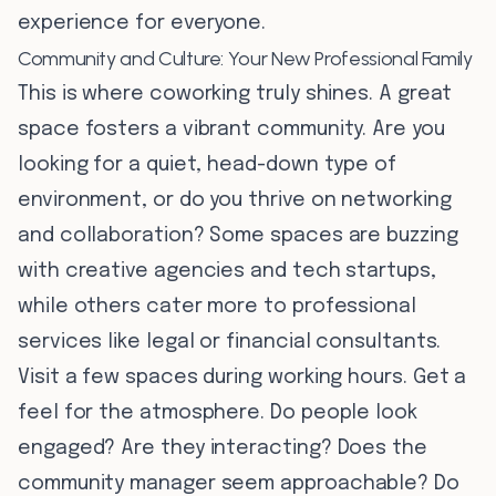
experience for everyone.
Community and Culture: Your New Professional Family
This is where coworking truly shines. A great
space fosters a vibrant community. Are you
looking for a quiet, head-down type of
environment, or do you thrive on networking
and collaboration? Some spaces are buzzing
with creative agencies and tech startups,
while others cater more to professional
services like legal or financial consultants.
Visit a few spaces during working hours. Get a
feel for the atmosphere. Do people look
engaged? Are they interacting? Does the
community manager seem approachable? Do