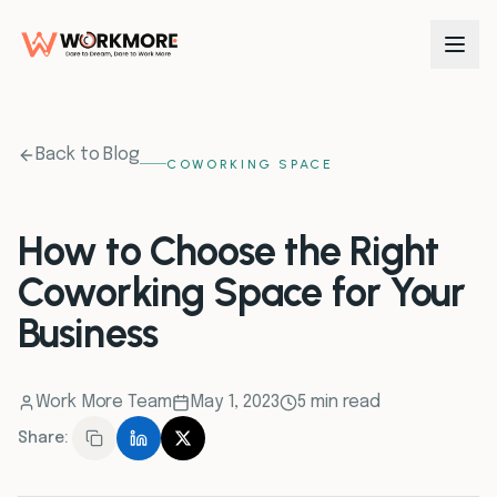
0
1
Back to Blog
COWORKING SPACE
0
2
How to Choose the Right
Coworking Space for Your
0
3
Business
0
4
Work More Team
May 1, 2023
5 min read
0
5
Share:
0
6