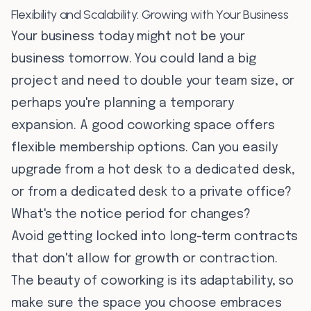
Flexibility and Scalability: Growing with Your Business
Your business today might not be your
business tomorrow. You could land a big
project and need to double your team size, or
perhaps you're planning a temporary
expansion. A good coworking space offers
flexible membership options. Can you easily
upgrade from a hot desk to a dedicated desk,
or from a dedicated desk to a private office?
What's the notice period for changes?
Avoid getting locked into long-term contracts
that don't allow for growth or contraction.
The beauty of coworking is its adaptability, so
make sure the space you choose embraces