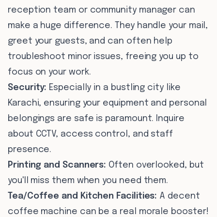
reception team or community manager can
make a huge difference. They handle your mail,
greet your guests, and can often help
troubleshoot minor issues, freeing you up to
focus on your work.
Security:
Especially in a bustling city like
Karachi, ensuring your equipment and personal
belongings are safe is paramount. Inquire
about CCTV, access control, and staff
presence.
Printing and Scanners:
Often overlooked, but
you'll miss them when you need them.
Tea/Coffee and Kitchen Facilities:
A decent
coffee machine can be a real morale booster!