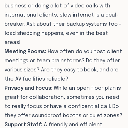
business or doing a lot of video calls with
international clients, slow internet is a deal-
breaker. Ask about their backup systems too –
load shedding happens, even in the best
areas!
Meeting Rooms:
How often do you host client
meetings or team brainstorms? Do they offer
various sizes? Are they easy to book, and are
the AV facilities reliable?
Privacy and Focus:
While an open floor plan is
great for collaboration, sometimes you need
to really focus or have a confidential call. Do
they offer soundproof booths or quiet zones?
Support Staff:
A friendly and efficient