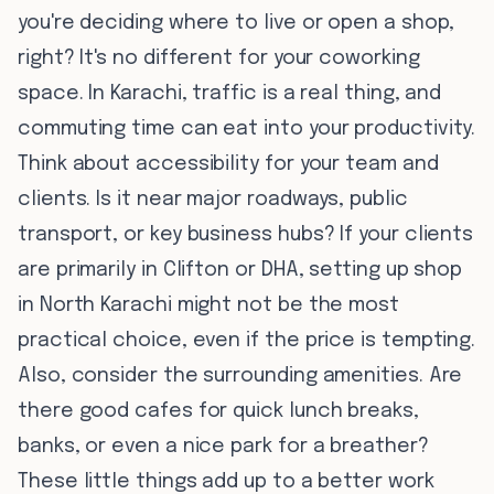
you're deciding where to live or open a shop,
right? It's no different for your coworking
space. In Karachi, traffic is a real thing, and
commuting time can eat into your productivity.
Think about accessibility for your team and
clients. Is it near major roadways, public
transport, or key business hubs? If your clients
are primarily in Clifton or DHA, setting up shop
in North Karachi might not be the most
practical choice, even if the price is tempting.
Also, consider the surrounding amenities. Are
there good cafes for quick lunch breaks,
banks, or even a nice park for a breather?
These little things add up to a better work