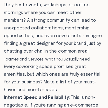
they host events, workshops, or coffee
mornings where you can meet other
members? A strong community can lead to
unexpected collaborations, mentorship
opportunities, and even new clients – imagine
finding a great designer for your brand just by
chatting over chai in the common area!
Facilities and Services: What You Actually Need
Every coworking space promises great
amenities, but which ones are truly essential
for your business? Make a list of your must-
haves and nice-to-haves.
Internet Speed and Reliability:
This is non-
negotiable. If you're running an e-commerce