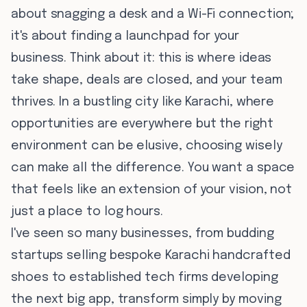
about snagging a desk and a Wi-Fi connection;
it's about finding a launchpad for your
business. Think about it: this is where ideas
take shape, deals are closed, and your team
thrives. In a bustling city like Karachi, where
opportunities are everywhere but the right
environment can be elusive, choosing wisely
can make all the difference. You want a space
that feels like an extension of your vision, not
just a place to log hours.
I've seen so many businesses, from budding
startups selling bespoke Karachi handcrafted
shoes to established tech firms developing
the next big app, transform simply by moving