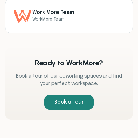
Work More Team
WorkMore Team
Ready to WorkMore?
Book a tour of our coworking spaces and find
your perfect workspace.
Book a Tour